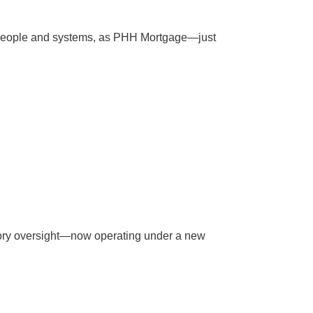
e people and systems, as PHH Mortgage—just
tory oversight—now operating under a new