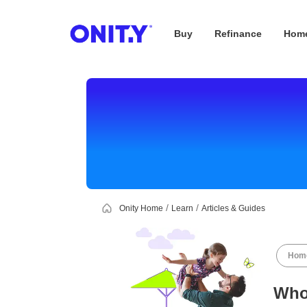
Buy
Refinance
Home
OnityMortgage
Onity Home
Learn
Articles & Guides
Home
Who