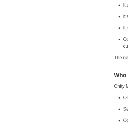
It
It
It
Ou
cu
The ne
Who 
Onity 
On
Se
Op