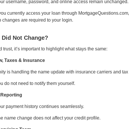
ur username, password, and online access remain unchanged.
 you currently access your loan through MortgageQuestions.com, 
 changes are required to your login.
 Did Not Change?
d trust, it’s important to highlight what stays the same:
w, Taxes & Insurance
ity is handling the name update with insurance carriers and tax 
u do not need to notify them yourself.
 Reporting
ur payment history continues seamlessly.
e name change does not affect your credit profile.