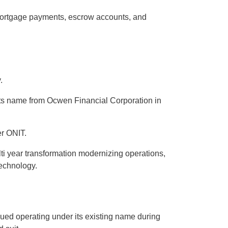
ortgage payments, escrow accounts, and
.
 its name from Ocwen Financial Corporation in
er ONIT.
ti year transformation modernizing operations,
technology.
d operating under its existing name during