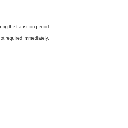
ng the transition period.
not required immediately.
.