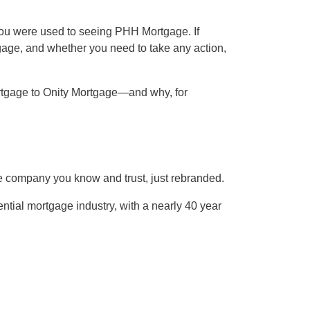
ou were used to seeing PHH Mortgage. If
age, and whether you need to take any action,
rtgage to Onity Mortgage—and why, for
e company you know and trust, just rebranded.
tial mortgage industry, with a nearly 40 year