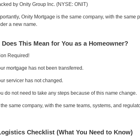
cked by Onity Group Inc. (NYSE: ONIT)
portantly, Onity Mortgage is the same company, with the sam
der a new name.
 Does This Mean for You as a Homeowner?
ion Required!
ur mortgage has not been transferred.
ur servicer has not changed.
u do not need to take any steps because of this name change.
s the same company, with the same teams, systems, and regula
Logistics Checklist (What You Need to Know)