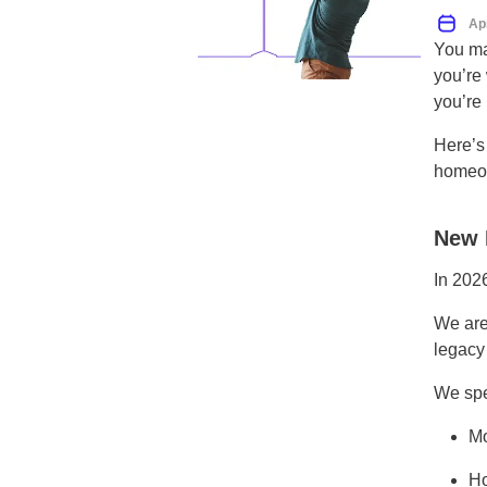
Ap
You ma
you’re
you’re 
Here’s
homeow
New 
In 202
We are
legacy
We spe
Mo
Ho