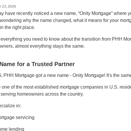
r 23, 2026
y have recently noticed a new name, “Onity Mortgage” where y
 wondering why the name changed, what it means for your mortg
in the right place.
 everything you need to know about the transition from PHH Mo
ners, almost everything stays the same.
Name for a Trusted Partner
6, PHH Mortgage got a new name - Onity Mortgage! It's the sam
 one of the most established mortgage companies in U.S. residen
 serving homeowners across the country.
cialize in:
rtgage servicing
me lending