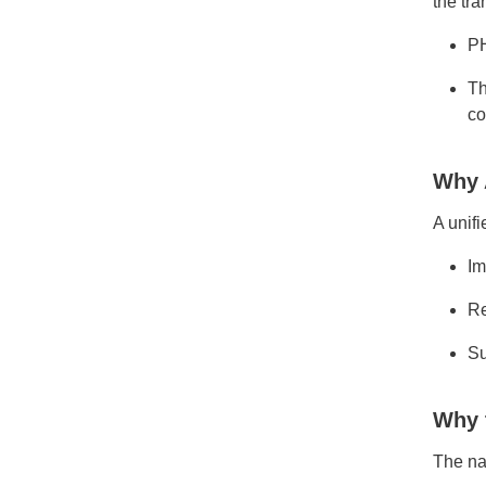
the tra
PH
Th
co
Why 
A unifi
Im
Re
Su
Why 
The na