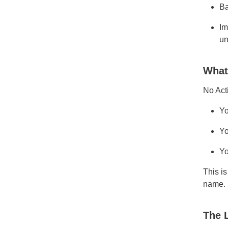
Ba
Im
un
What
No Act
Yo
Yo
Yo
This i
name.
The 