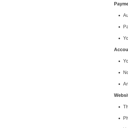
Payme
Au
Pa
Yo
Accou
Yo
No
An
Websi
Th
PH