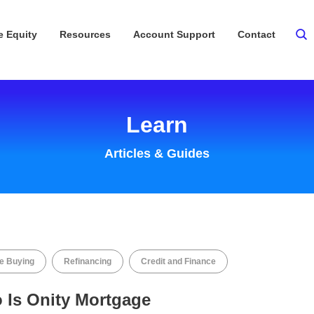
 Equity
Resources
Account Support
Contact
Learn
Articles & Guides
 Buying
Refinancing
Credit and Finance
 Is Onity Mortgage