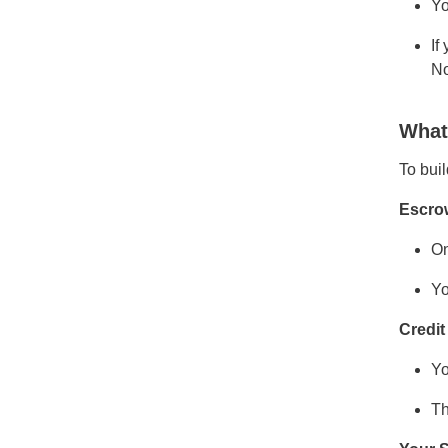
Yo
If
No
What
To buil
Escro
On
Yo
Credit
Yo
Th