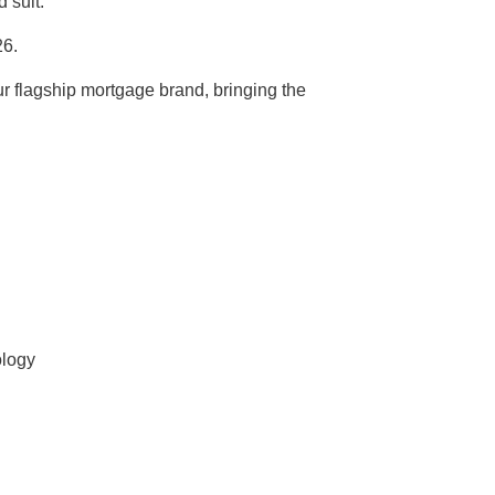
 suit.
26.
r flagship mortgage brand, bringing the
ology