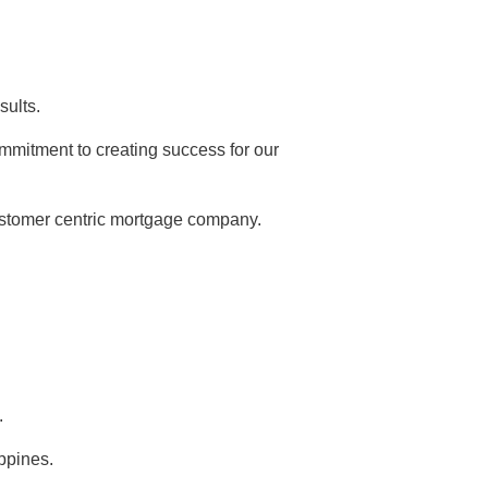
sults.
mmitment to creating success for our
ustomer centric mortgage company.
.
ippines.