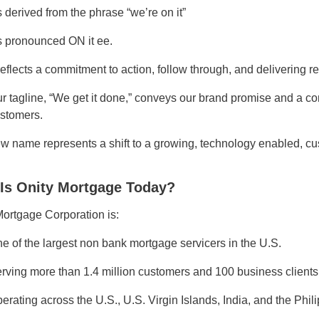
’s derived from the phrase “we’re on it”
’s pronounced ON it ee.
 reflects a commitment to action, follow through, and delivering re
r tagline, “We get it done,” conveys our brand promise and a co
stomers.
w name represents a shift to a growing, technology enabled, c
Is Onity Mortgage Today?
Mortgage Corporation is:
e of the largest non bank mortgage servicers in the U.S.
rving more than 1.4 million customers and 100 business clients
erating across the U.S., U.S. Virgin Islands, India, and the Phil