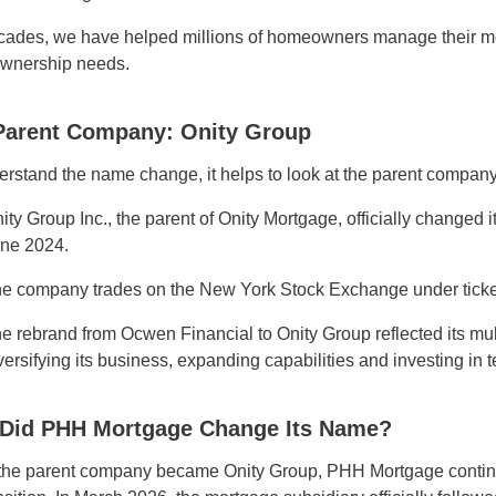
cades, we have helped millions of homeowners manage their m
wnership needs.
Parent Company: Onity Group
erstand the name change, it helps to look at the parent company
ity Group Inc., the parent of Onity Mortgage, officially changed
ne 2024.
e company trades on the New York Stock Exchange under tick
e rebrand from Ocwen Financial to Onity Group reflected its mul
versifying its business, expanding capabilities and investing in 
Did PHH Mortgage Change Its Name?
he parent company became Onity Group, PHH Mortgage continue