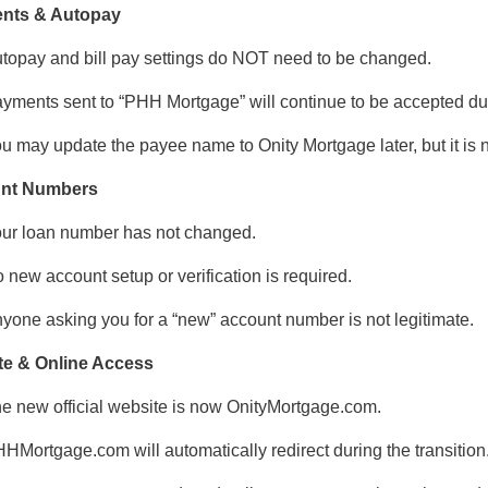
nts & Autopay
topay and bill pay settings do NOT need to be changed.
yments sent to “PHH Mortgage” will continue to be accepted duri
u may update the payee name to Onity Mortgage later, but it is 
nt Numbers
ur loan number has not changed.
 new account setup or verification is required.
yone asking you for a “new” account number is not legitimate.
te & Online Access
e new official website is now OnityMortgage.com.
HMortgage.com will automatically redirect during the transition