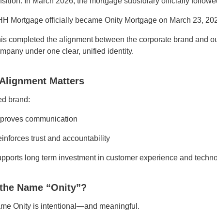
nsition. In March 2026, the mortgage subsidiary officially followed
H Mortgage officially became Onity Mortgage on March 23, 20
is completed the alignment between the corporate brand and ou
mpany under one clear, unified identity.
Alignment Matters
ed brand:
proves communication
inforces trust and accountability
pports long term investment in customer experience and techn
the Name “Onity”?
me Onity is intentional—and meaningful.