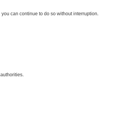
you can continue to do so without interruption.
authorities.