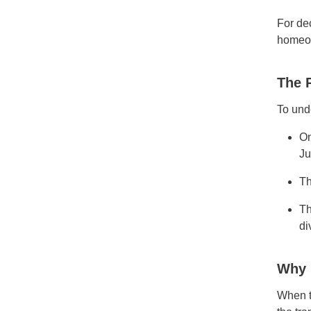
For de
homeo
The 
To und
On
Ju
Th
Th
di
Why 
When t