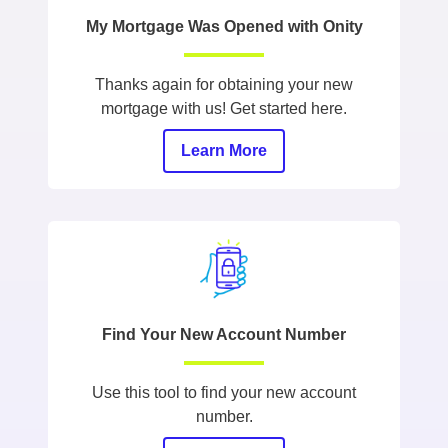
My Mortgage Was Opened with Onity
Thanks again for obtaining your new
mortgage with us! Get started here.
Learn More
Find Your New Account Number
Use this tool to find your new account
number.