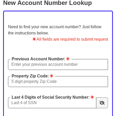
New Account Number Lookup
Need to find your new account number? Just follow
the instructions below.
All fields are required to submit request
Previous Account Number:
Property Zip Code:
Last 4 Digits of Social Security Number: