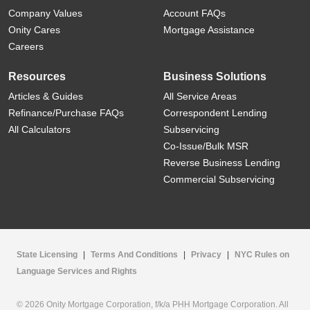
Company Values
Account FAQs
Onity Cares
Mortgage Assistance
Careers
Resources
Business Solutions
Articles & Guides
All Service Areas
Refinance/Purchase FAQs
Correspondent Lending
All Calculators
Subservicing
Co-Issue/Bulk MSR
Reverse Business Lending
Commercial Subservicing
State Licensing
|
Terms And Conditions
|
Privacy
|
NYC Rules on
Language Services and Rights
© 2026 Onity Mortgage Corporation, f/k/a PHH Mortgage Corporation. All