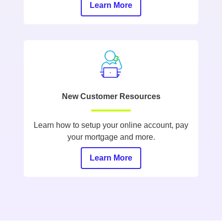
Learn More
New Customer Resources
Learn how to setup your online account, pay
your mortgage and more.
Learn More