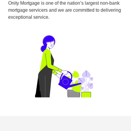
Onity Mortgage is one of the nation’s largest non-bank
mortgage servicers and we are committed to delivering
exceptional service.