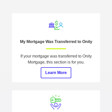
My Mortgage Was Transferred to Onity
If your mortgage was transferred to Onity
Mortgage, this section is for you.
Learn More