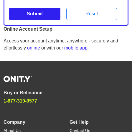
Submit
Reset
Online Account Setup
Access your account anytime, anywhere - securely and
effortlessly
online
or with our
mobile app
.
Buy or Refinance
1-877-319-0577
Company
Get Help
About Us
Contact Us