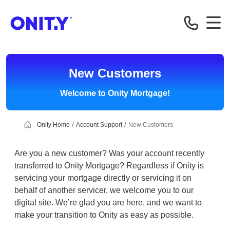
OnityMortgage
New Customers
Welcome to Onity Mortgage!
Onity Home
Account Support
New Customers
Are you a new customer? Was your account recently
transferred to Onity Mortgage? Regardless if Onity is
servicing your mortgage directly or servicing it on
behalf of another servicer, we welcome you to our
digital site. We’re glad you are here, and we want to
make your transition to Onity as easy as possible.