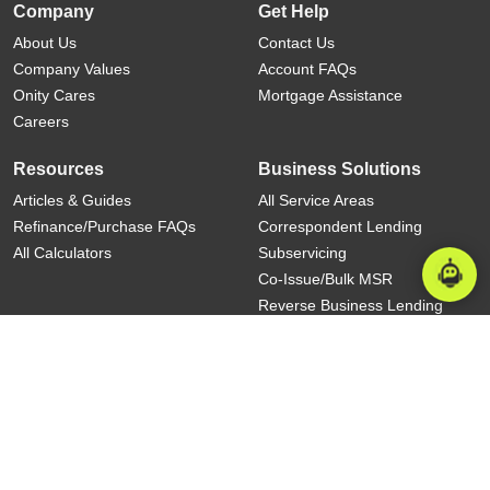
Company
Get Help
About Us
Contact Us
Company Values
Account FAQs
Onity Cares
Mortgage Assistance
Careers
Resources
Business Solutions
Articles & Guides
All Service Areas
Refinance/Purchase FAQs
Correspondent Lending
All Calculators
Subservicing
Co-Issue/Bulk MSR
Reverse Business Lending
Commercial Subservicing
State Licensing
|
Terms And Conditions
|
Privacy
|
NYC Rules on
Language Services and Rights