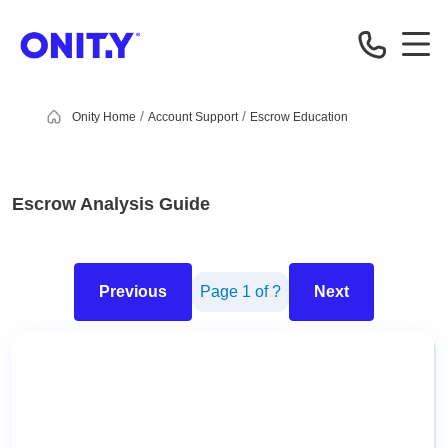
OnityMortgage
Onity Home
Account Support
Escrow Education
Escrow Analysis Guide
Previous
Page
1
of
?
Next
This is the PDF viewer area. You can navigate through the pa