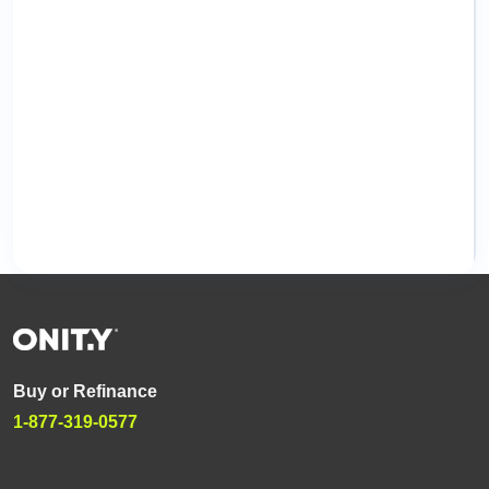
Buy or Refinance
1-877-319-0577