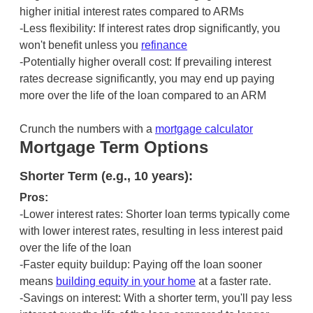
higher initial interest rates compared to ARMs
-Less flexibility: If interest rates drop significantly, you
won't benefit unless you
refinance
-Potentially higher overall cost: If prevailing interest
rates decrease significantly, you may end up paying
more over the life of the loan compared to an ARM
Crunch the numbers with a
mortgage calculator
Mortgage Term Options
Shorter Term (e.g., 10 years):
Pros:
-Lower interest rates: Shorter loan terms typically come
with lower interest rates, resulting in less interest paid
over the life of the loan
-Faster equity buildup: Paying off the loan sooner
means
building equity in your home
at a faster rate.
-Savings on interest: With a shorter term, you'll pay less