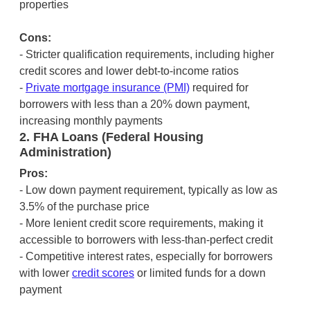
properties
Cons:
- Stricter qualification requirements, including higher
credit scores and lower debt-to-income ratios
-
Private mortgage insurance (PMI)
required for
borrowers with less than a 20% down payment,
increasing monthly payments
2. FHA Loans (Federal Housing
Administration)
Pros:
- Low down payment requirement, typically as low as
3.5% of the purchase price
- More lenient credit score requirements, making it
accessible to borrowers with less-than-perfect credit
- Competitive interest rates, especially for borrowers
with lower
credit scores
or limited funds for a down
payment