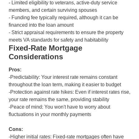
- Limited eligibility to veterans, active-duty service
members, and certain surviving spouses
- Funding fee typically required, although it can be
financed into the loan amount
- Strict appraisal requirements to ensure the property
meets VA standards for safety and habitability
Fixed-Rate Mortgage
Considerations
Pros:
-Predictability: Your interest rate remains constant
throughout the loan term, making it easier to budget
-Protection against rate hikes: Even if interest rates rise,
your rate remains the same, providing stability
-Peace of mind: You won't have to worry about
fluctuations in your monthly payments
Cons:
-Higher initial rates: Fixed-rate mortgages often have