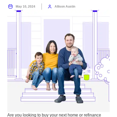
May 10, 2024
Allison Austin
Are you looking to buy your next home or refinance