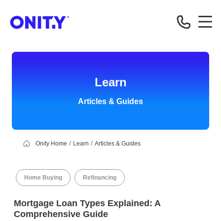
OnityMortgage
Learn
Articles & Guides
Onity Home
Learn
Articles & Guides
Home Buying
Refinancing
Mortgage Loan Types Explained: A
Comprehensive Guide