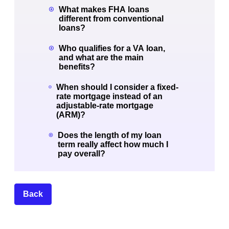
What makes FHA loans
different from conventional
loans?
Who qualifies for a VA loan,
and what are the main
benefits?
When should I consider a fixed-
rate mortgage instead of an
adjustable-rate mortgage
(ARM)?
Does the length of my loan
term really affect how much I
pay overall?
Back