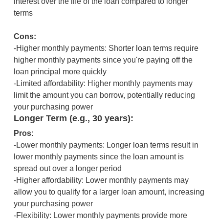
interest over the life of the loan compared to longer
terms
Cons:
-Higher monthly payments: Shorter loan terms require
higher monthly payments since you're paying off the
loan principal more quickly
-Limited affordability: Higher monthly payments may
limit the amount you can borrow, potentially reducing
your purchasing power
Longer Term (e.g., 30 years):
Pros:
-Lower monthly payments: Longer loan terms result in
lower monthly payments since the loan amount is
spread out over a longer period
-Higher affordability: Lower monthly payments may
allow you to qualify for a larger loan amount, increasing
your purchasing power
-Flexibility: Lower monthly payments provide more