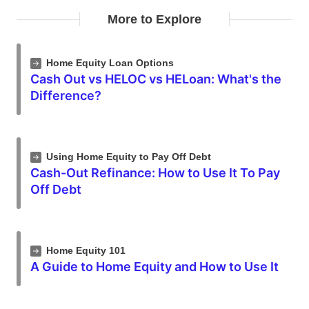
More to Explore
Home Equity Loan Options
Cash Out vs HELOC vs HELoan: What's the
Difference?
Using Home Equity to Pay Off Debt
Cash-Out Refinance: How to Use It To Pay
Off Debt
Home Equity 101
A Guide to Home Equity and How to Use It