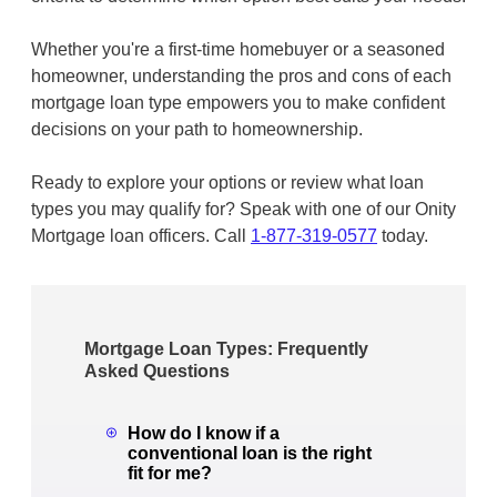
Whether you're a first-time homebuyer or a seasoned
homeowner, understanding the pros and cons of each
mortgage loan type empowers you to make confident
decisions on your path to homeownership.
Ready to explore your options or review what loan
types you may qualify for? Speak with one of our Onity
Mortgage loan officers. Call
1-877-319-0577
today.
Mortgage Loan Types: Frequently
Asked Questions
How do I know if a
conventional loan is the right
fit for me?