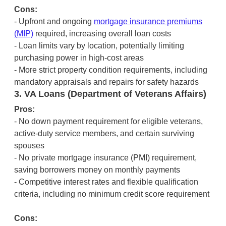
Cons:
- Upfront and ongoing
mortgage insurance premiums
(MIP)
required, increasing overall loan costs
- Loan limits vary by location, potentially limiting
purchasing power in high-cost areas
- More strict property condition requirements, including
mandatory appraisals and repairs for safety hazards
3. VA Loans (Department of Veterans Affairs)
Pros:
- No down payment requirement for eligible veterans,
active-duty service members, and certain surviving
spouses
- No private mortgage insurance (PMI) requirement,
saving borrowers money on monthly payments
- Competitive interest rates and flexible qualification
criteria, including no minimum credit score requirement
Cons: