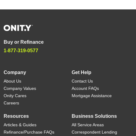
Buy or Refinance
1-877-319-0577
Company
Get Help
About Us
Contact Us
Company Values
Account FAQs
Onity Cares
Mortgage Assistance
Careers
Resources
Business Solutions
Articles & Guides
All Service Areas
Refinance/Purchase FAQs
Correspondent Lending