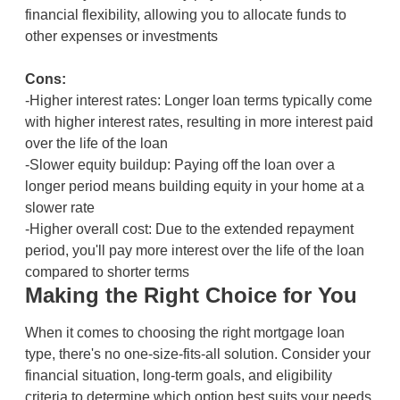
financial flexibility, allowing you to allocate funds to
other expenses or investments
Cons:
-Higher interest rates: Longer loan terms typically come
with higher interest rates, resulting in more interest paid
over the life of the loan
-Slower equity buildup: Paying off the loan over a
longer period means building equity in your home at a
slower rate
-Higher overall cost: Due to the extended repayment
period, you'll pay more interest over the life of the loan
compared to shorter terms
Making the Right Choice for You
When it comes to choosing the right mortgage loan
type, there's no one-size-fits-all solution. Consider your
financial situation, long-term goals, and eligibility
criteria to determine which option best suits your needs.