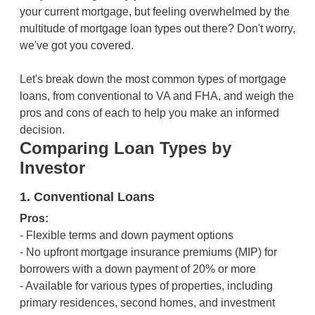
your current mortgage, but feeling overwhelmed by the
multitude of mortgage loan types out there? Don't worry,
we've got you covered.
Let's break down the most common types of mortgage
loans, from conventional to VA and FHA, and weigh the
pros and cons of each to help you make an informed
decision.
Comparing Loan Types by
Investor
1. Conventional Loans
Pros:
- Flexible terms and down payment options
- No upfront mortgage insurance premiums (MIP) for
borrowers with a down payment of 20% or more
- Available for various types of properties, including
primary residences, second homes, and investment