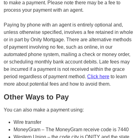
to make a payment. Please note there may be a fee to
process your payment with an agent.
Paying by phone with an agent is entirely optional and,
unless otherwise specified, involves a fee retained in whole
or in part by Onity Mortgage. There are alternative methods
of payment involving no fee, such as online, in our
automated phone system, mailing a check or money order,
or scheduling monthly bank account debits. Late fees may
be incurred if a payment is not received within the grace
period regardless of payment method.
Click here
to learn
more about potential fees and how to avoid them.
Other Ways to Pay
You can also make a payment using:
Wire transfer
MoneyGram – The MoneyGram receive code is 7440
Western Union – the code city is ONITY and the state