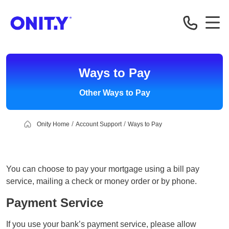
OnityMortgage
Ways to Pay
Other Ways to Pay
Onity Home
Account Support
Ways to Pay
You can choose to pay your mortgage using a bill pay
service, mailing a check or money order or by phone.
Payment Service
If you use your bank’s payment service, please allow