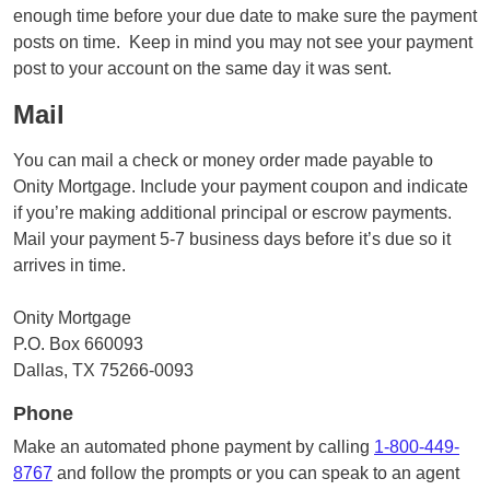
enough time before your due date to make sure the payment
posts on time. Keep in mind you may not see your payment
post to your account on the same day it was sent.
Mail
You can mail a check or money order made payable to
Onity Mortgage. Include your payment coupon and indicate
if you’re making additional principal or escrow payments.
Mail your payment 5-7 business days before it’s due so it
arrives in time.
Onity Mortgage
P.O. Box 660093
Dallas, TX 75266-0093
Phone
Make an automated phone payment by calling
1-800-449-
8767
and follow the prompts or you can speak to an agent