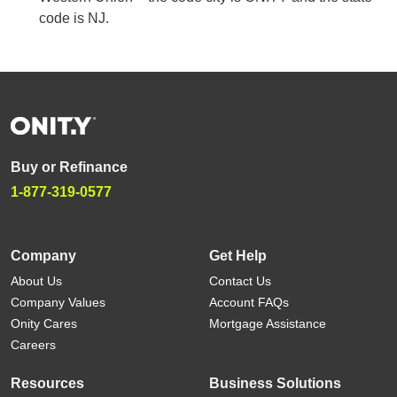
code is NJ.
Buy or Refinance
1-877-319-0577
Company
Get Help
About Us
Contact Us
Company Values
Account FAQs
Onity Cares
Mortgage Assistance
Careers
Resources
Business Solutions