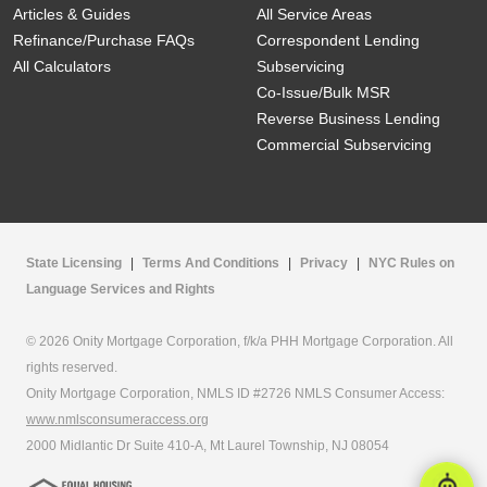
Articles & Guides
All Service Areas
Refinance/Purchase FAQs
Correspondent Lending
All Calculators
Subservicing
Co-Issue/Bulk MSR
Reverse Business Lending
Commercial Subservicing
State Licensing
|
Terms And Conditions
|
Privacy
|
NYC Rules on
Language Services and Rights
© 2026 Onity Mortgage Corporation, f/k/a PHH Mortgage Corporation. All
rights reserved.
Onity Mortgage Corporation, NMLS ID #2726 NMLS Consumer Access:
www.nmlsconsumeraccess.org
2000 Midlantic Dr Suite 410-A, Mt Laurel Township, NJ 08054