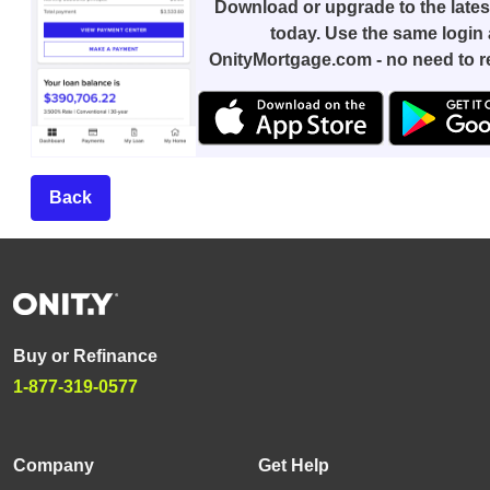
Download or upgrade to the lates
today. Use the same login 
OnityMortgage.com - no need to re
Back
Buy or Refinance
1-877-319-0577
Company
Get Help