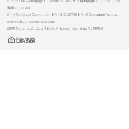
© 2026 Onity Mortgage Corporation, f/k/a PHH Mortgage Corporation. All
rights reserved.
Onity Mortgage Corporation, NMLS ID #2726 NMLS Consumer Access:
www.nmlsconsumeraccess.org
2000 Midlantic Dr Suite 410-A, Mt Laurel Township, NJ 08054