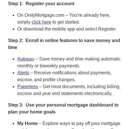
Step 1: Register your account
On OnityMortgage.com – You’re already here,
simply
click here
to get started.
Or download the mobile app and select Register.
Step 2: Enroll in online features to save money and
time
Autopay
– Save money and time making automatic
monthly or biweekly payments.
Alerts
– Receive notifications about payments,
escrow, and profile changes.
Paperless
– Get most documents, including billing,
escrow and year end statements electronically.
Step 3: Use your personal mortgage dashboard to
plan your home goals
My Home
– Explore ways to pay off your mortgage