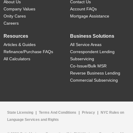
About Us
Contact Us
Company Values
Account FAQs
Onity Cares
Mortgage Assistance
Careers
Resources
Business Solutions
Articles & Guides
All Service Areas
Refinance/Purchase FAQs
Correspondent Lending
All Calculators
Subservicing
Co-Issue/Bulk MSR
Reverse Business Lending
Commercial Subservicing
State Licensing
|
Terms And Conditions
|
Privacy
|
NYC Rules on
Language Services and Rights