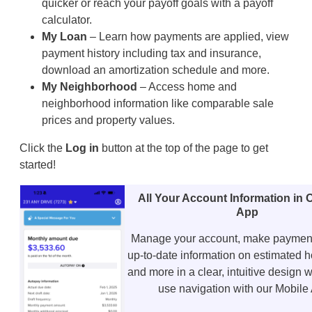
quicker or reach your payoff goals with a payoff
calculator.
My Loan
– Learn how payments are applied, view
payment history including tax and insurance,
download an amortization schedule and more.
My Neighborhood
– Access home and
neighborhood information like comparable sale
prices and property values.
Click the
Log in
button at the top of the page to get
started!
All Your Account Information in
App
Manage your account, make payment
up-to-date information on estimated 
and more in a clear, intuitive design w
use navigation with our Mobile