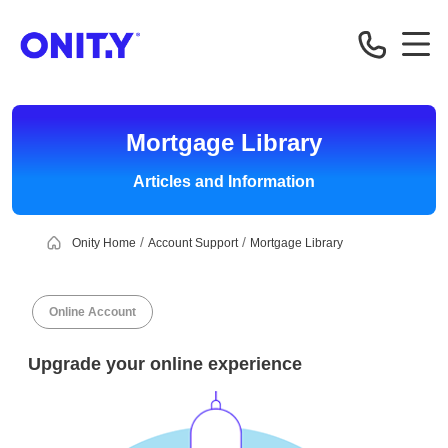
OnityMortgage
Mortgage Library
Articles and Information
Onity Home
Account Support
Mortgage Library
Online Account
Upgrade your online experience