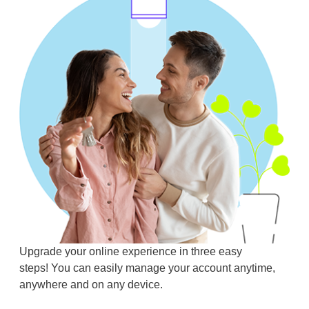
Upgrade your online experience in three easy
steps! You can easily manage your account anytime,
anywhere and on any device.