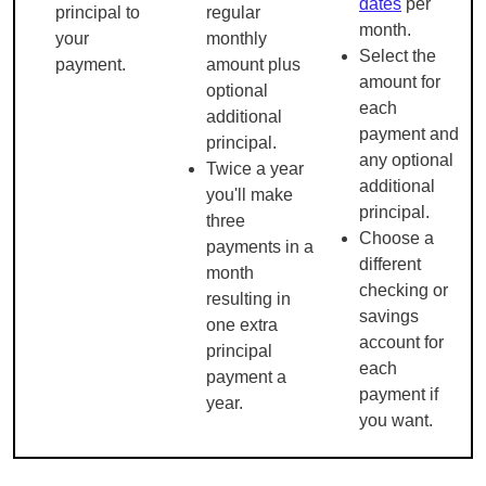
dates
per
principal to
regular
month.
your
monthly
Select the
payment.
amount plus
amount for
optional
each
additional
payment and
principal.
any optional
Twice a year
additional
you'll make
principal.
three
Choose a
payments in a
different
month
checking or
resulting in
savings
one extra
account for
principal
each
payment a
payment if
year.
you want.