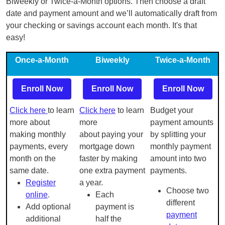
Biweekly or Twice-a-Month options. Then choose a draft
date and payment amount and we’ll automatically draft from
your checking or savings account each month. It's that
easy!
Once-a-Month
Biweekly
Twice-a-Month
Enroll Now
Enroll Now
Enroll Now
Click here
to learn
Click here
to learn
Budget your
more about
more
payment amounts
making monthly
about paying your
by splitting your
payments, every
mortgage down
monthly payment
month on the
faster by making
amount into two
same date.
one extra payment
payments.
Register
a year.
Choose two
online
.
Each
different
Add optional
payment is
payment
additional
half the