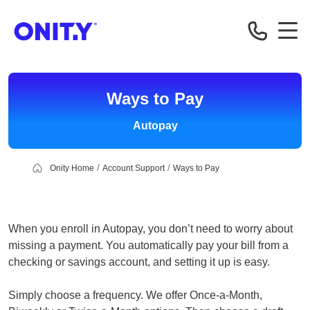
OnityMortgage
Ways to Pay
Autopay
Onity Home
Account Support
Ways to Pay
When you enroll in Autopay, you don’t need to worry about
missing a payment. You automatically pay your bill from a
checking or savings account, and setting it up is easy.
Simply choose a frequency. We offer Once-a-Month,