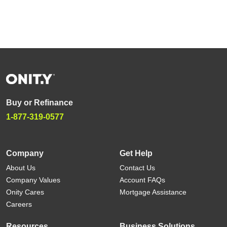
Buy or Refinance
1-877-319-0577
Company
Get Help
About Us
Contact Us
Company Values
Account FAQs
Onity Cares
Mortgage Assistance
Careers
Resources
Business Solutions