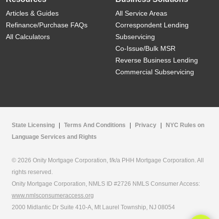
Articles & Guides
All Service Areas
Refinance/Purchase FAQs
Correspondent Lending
All Calculators
Subservicing
Co-Issue/Bulk MSR
Reverse Business Lending
Commercial Subservicing
State Licensing
|
Terms And Conditions
|
Privacy
|
NYC Rules on
Language Services and Rights
© 2026 Onity Mortgage Corporation, f/k/a PHH Mortgage Corporation. All
rights reserved.
Onity Mortgage Corporation, NMLS ID #2726 NMLS Consumer Access:
www.nmlsconsumeraccess.org
2000 Midlantic Dr Suite 410-A, Mt Laurel Township, NJ 08054