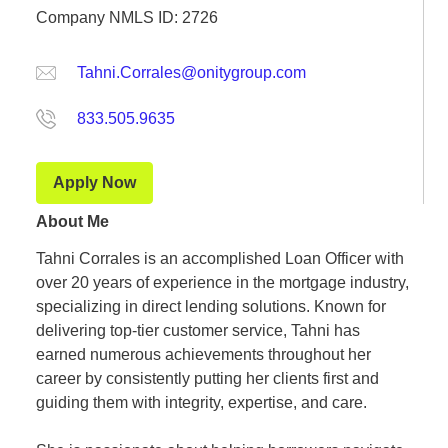
Company NMLS ID: 2726
Tahni.Corrales@onitygroup.com
833.505.9635
Apply Now
About Me
Tahni Corrales is an accomplished Loan Officer with
over 20 years of experience in the mortgage industry,
specializing in direct lending solutions. Known for
delivering top-tier customer service, Tahni has
earned numerous achievements throughout her
career by consistently putting her clients first and
guiding them with integrity, expertise, and care.