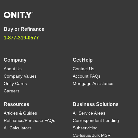
Buy or Refinance
1-877-319-0577
Company
Get Help
About Us
Contact Us
Company Values
Account FAQs
Onity Cares
Mortgage Assistance
Careers
Resources
Business Solutions
Articles & Guides
All Service Areas
Refinance/Purchase FAQs
Correspondent Lending
All Calculators
Subservicing
Co-Issue/Bulk MSR