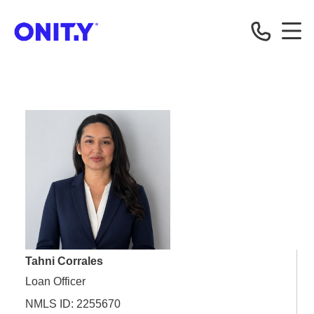
OnityMortgage
Tahni Corrales
Loan Officer
NMLS ID: 2255670