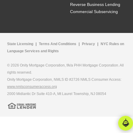
Reverse Business Lending
Commercial Subservicing
State Licensing
|
Terms And Conditions
|
Privacy
|
NYC Rules on
Language Services and Rights
© 2026 Onity Mortgage Corporation, f/k/a PHH Mortgage Corporation. All
rights reserved.
Onity Mortgage Corporation, NMLS ID #2726 NMLS Consumer Access:
www.nmlsconsumeraccess.org
2000 Midlantic Dr Suite 410-A, Mt Laurel Township, NJ 08054