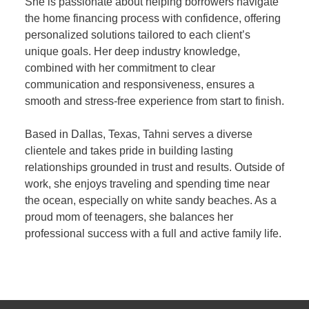
She is passionate about helping borrowers navigate
the home financing process with confidence, offering
personalized solutions tailored to each client’s
unique goals. Her deep industry knowledge,
combined with her commitment to clear
communication and responsiveness, ensures a
smooth and stress-free experience from start to finish.
Based in Dallas, Texas, Tahni serves a diverse
clientele and takes pride in building lasting
relationships grounded in trust and results. Outside of
work, she enjoys traveling and spending time near
the ocean, especially on white sandy beaches. As a
proud mom of teenagers, she balances her
professional success with a full and active family life.