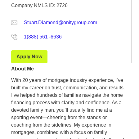
Company NMLS ID: 2726
Stuart.Diamond@onitygroup.com
1(888) 561 -6636
Apply Now
About Me
With 20 years of mortgage industry experience, I’ve
built my career on trust, communication, and results.
I’ve helped hundreds of families navigate the home
financing process with clarity and confidence. As a
devoted family man, you’ll usually find me at a
sporting event—cheering from the stands or
coaching from the sidelines. My experience in
mortgages, combined with a focus on family