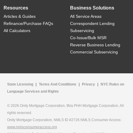
Resources
Business Solutions
Articles & Guides
All Service Areas
Refinance/Purchase FAQs
Correspondent Lending
All Calculators
Subservicing
Co-Issue/Bulk MSR
Reverse Business Lending
Commercial Subservicing
State Licensing
|
Terms And Conditions
|
Privacy
|
NYC Rules on
Language Services and Rights
© 2026 Onity Mortgage Corporation, f/k/a PHH Mortgage Corporation. All
rights reserved.
Onity Mortgage Corporation, NMLS ID #2726 NMLS Consumer Access:
www.nmlsconsumeraccess.org