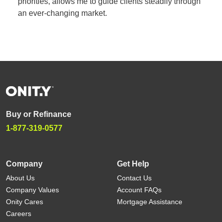
priorities, allows me to guide clients steadily through
an ever-changing market.
Buy or Refinance
1-877-319-0577
Company
Get Help
About Us
Contact Us
Company Values
Account FAQs
Onity Cares
Mortgage Assistance
Careers