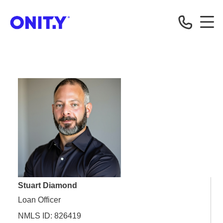
OnityMortgage
Stuart Diamond
Loan Officer
NMLS ID: 826419