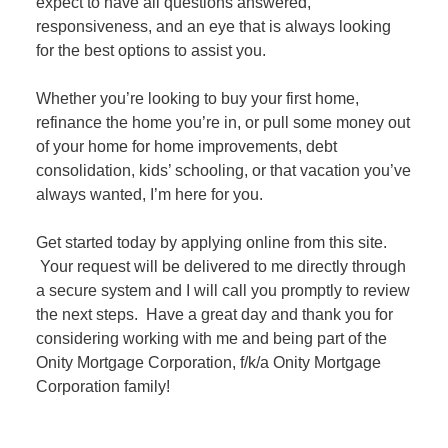
expect to have all questions answered,
responsiveness, and an eye that is always looking
for the best options to assist you.
Whether you’re looking to buy your first home,
refinance the home you’re in, or pull some money out
of your home for home improvements, debt
consolidation, kids’ schooling, or that vacation you’ve
always wanted, I’m here for you.
Get started today by applying online from this site.
Your request will be delivered to me directly through
a secure system and I will call you promptly to review
the next steps. Have a great day and thank you for
considering working with me and being part of the
Onity Mortgage Corporation, f/k/a Onity Mortgage
Corporation family!