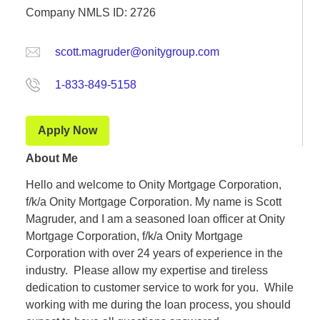
Company NMLS ID: 2726
scott.magruder@onitygroup.com
1-833-849-5158
Apply Now
About Me
Hello and welcome to Onity Mortgage Corporation,
f/k/a Onity Mortgage Corporation. My name is Scott
Magruder, and I am a seasoned loan officer at Onity
Mortgage Corporation, f/k/a Onity Mortgage
Corporation with over 24 years of experience in the
industry. Please allow my expertise and tireless
dedication to customer service to work for you. While
working with me during the loan process, you should