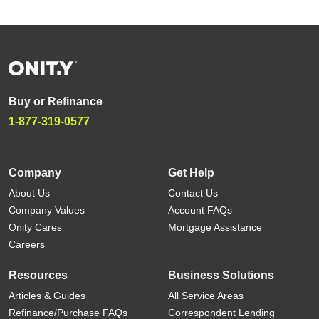
Buy or Refinance
1-877-319-0577
Company
Get Help
About Us
Contact Us
Company Values
Account FAQs
Onity Cares
Mortgage Assistance
Careers
Resources
Business Solutions
Articles & Guides
All Service Areas
Refinance/Purchase FAQs
Correspondent Lending