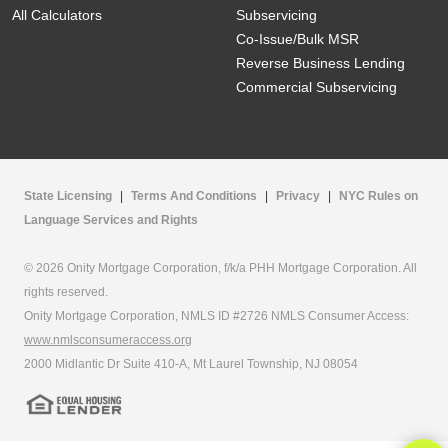
All Calculators
Subservicing
Co-Issue/Bulk MSR
Reverse Business Lending
Commercial Subservicing
State Licensing
|
Terms And Conditions
|
Privacy
|
NYC Rules on
Language Services and Rights
© 2026 Onity Mortgage Corporation, f/k/a PHH Mortgage Corporation. All
rights reserved.
Onity Mortgage Corporation, NMLS ID #2726 NMLS Consumer Access:
www.nmlsconsumeraccess.org
2000 Midlantic Dr Suite 410-A, Mt Laurel Township, NJ 08054