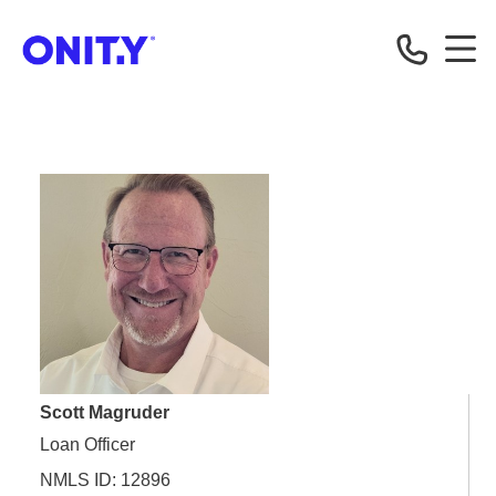
OnityMortgage
Scott Magruder
Loan Officer
NMLS ID: 12896