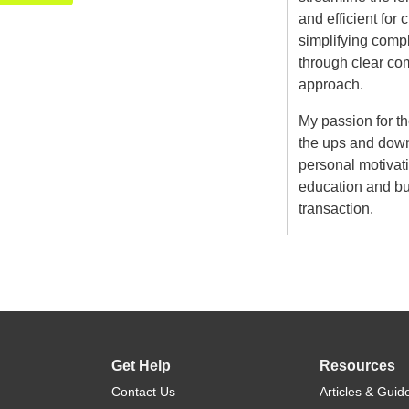
and efficient for 
simplifying compl
through clear co
approach.
My passion for t
the ups and down
personal motivatio
education and bui
transaction.
Get Help
Resources
Contact Us
Articles & Guid