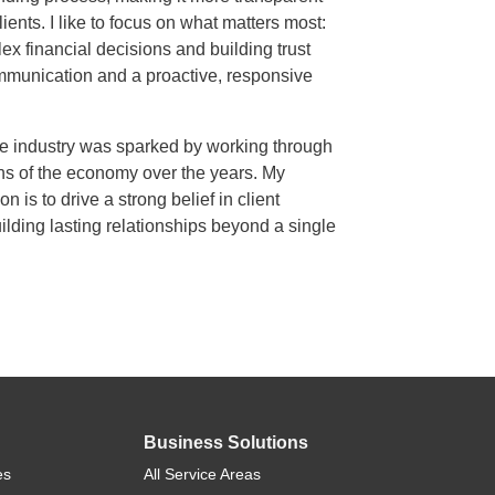
clients. I like to focus on what matters most:
ex financial decisions and building trust
mmunication and a proactive, responsive
he industry was sparked by working through
s of the economy over the years. My
n is to drive a strong belief in client
lding lasting relationships beyond a single
Business Solutions
es
All Service Areas