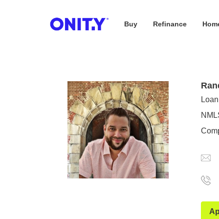
Buy
Refinance
Home
OnityMortgage
Ran
Loan 
NMLS
Comp
Ap