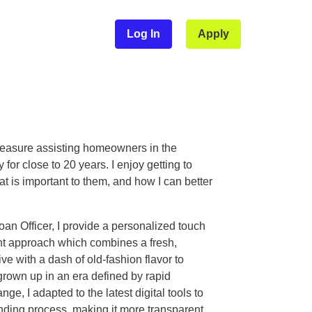
Log In
Apply
leasure assisting homeowners in the
 for close to 20 years. I enjoy getting to
 is important to them, and how I can better
an Officer, I provide a personalized touch
ent approach which combines a fresh,
e with a dash of old-fashion flavor to
grown up in an era defined by rapid
ge, I adapted to the latest digital tools to
ending process, making it more transparent