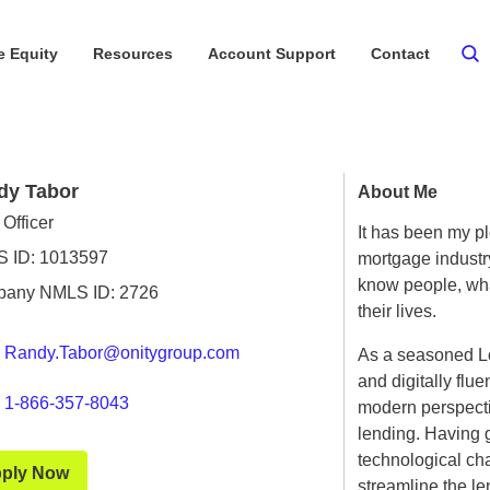
 Equity
Resources
Account Support
Contact
dy Tabor
About Me
Officer
It has been my p
 ID: 1013597
mortgage industry
know people, what
any NMLS ID: 2726
their lives.
Randy.Tabor@onitygroup.com
As a seasoned Lo
and digitally flu
1-866-357-8043
modern perspectiv
lending. Having 
technological chan
ply Now
streamline the l