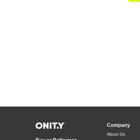
Company
About Us