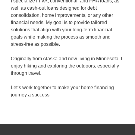
I specialize in VA, conventional, and FHA loans, as
well as cash-out loans designed for debt
consolidation, home improvements, or any other
financial needs. My goal is to provide tailored
solutions that align with your long-term financial
goals while making the process as smooth and
stress-free as possible.
Originally from Alaska and now living in Minnesota, I
enjoy hiking and exploring the outdoors, especially
through travel.
Let’s work together to make your home financing
journey a success!