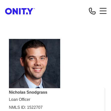
OnityMortgage
Nicholas Snodgrass
Loan Officer
NMLS ID: 1522707