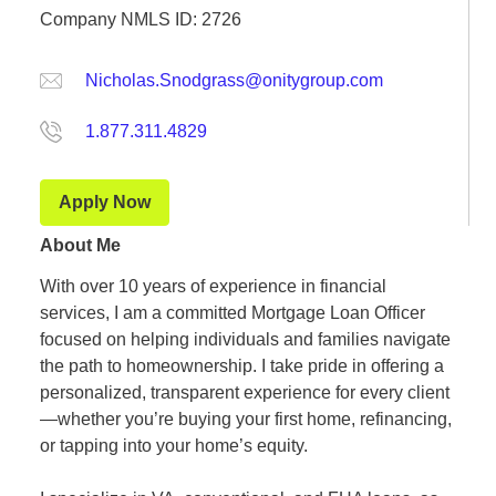
Company NMLS ID: 2726
Nicholas.Snodgrass@onitygroup.com
1.877.311.4829
Apply Now
About Me
With over 10 years of experience in financial
services, I am a committed Mortgage Loan Officer
focused on helping individuals and families navigate
the path to homeownership. I take pride in offering a
personalized, transparent experience for every client
—whether you’re buying your first home, refinancing,
or tapping into your home’s equity.