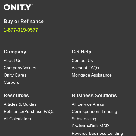
Buy or Refinance
1-877-319-0577
Company
Get Help
About Us
Contact Us
Company Values
Account FAQs
Onity Cares
Mortgage Assistance
Careers
Resources
Business Solutions
Articles & Guides
All Service Areas
Refinance/Purchase FAQs
Correspondent Lending
All Calculators
Subservicing
Co-Issue/Bulk MSR
Reverse Business Lending