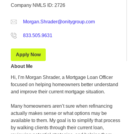
Company NMLS ID: 2726
Morgan.Shrader@onitygroup.com
833.505.9631
Apply Now
About Me
Hi, I’m Morgan Shrader, a Mortgage Loan Officer
focused on helping homeowners better understand
and improve their current mortgage situation.
Many homeowners aren’t sure when refinancing
actually makes sense or what options may be
available to them. My goal is to simplify that process
by walking clients through their current loan,