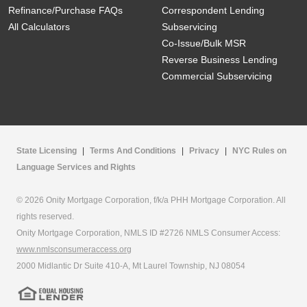
Refinance/Purchase FAQs
Correspondent Lending
All Calculators
Subservicing
Co-Issue/Bulk MSR
Reverse Business Lending
Commercial Subservicing
State Licensing
|
Terms And Conditions
|
Privacy
|
NYC Rules on
Language Services and Rights
© 2026 Onity Mortgage Corporation, f/k/a PHH Mortgage Corporation. All
rights reserved.
Onity Mortgage Corporation, NMLS ID #2726 NMLS Consumer Access:
www.nmlsconsumeraccess.org
2000 Midlantic Dr Suite 410-A, Mt Laurel Township, NJ 08054