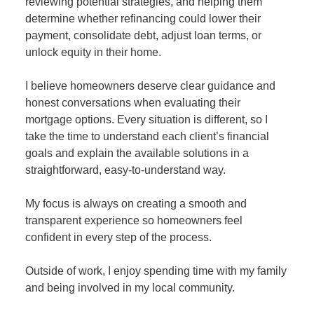
reviewing potential strategies, and helping them
determine whether refinancing could lower their
payment, consolidate debt, adjust loan terms, or
unlock equity in their home.
I believe homeowners deserve clear guidance and
honest conversations when evaluating their
mortgage options. Every situation is different, so I
take the time to understand each client’s financial
goals and explain the available solutions in a
straightforward, easy-to-understand way.
My focus is always on creating a smooth and
transparent experience so homeowners feel
confident in every step of the process.
Outside of work, I enjoy spending time with my family
and being involved in my local community.