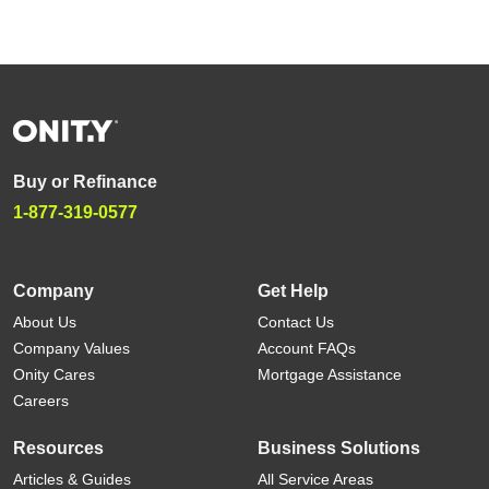
Buy or Refinance
1-877-319-0577
Company
Get Help
About Us
Contact Us
Company Values
Account FAQs
Onity Cares
Mortgage Assistance
Careers
Resources
Business Solutions
Articles & Guides
All Service Areas