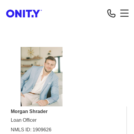
OnityMortgage
Morgan Shrader
Loan Officer
NMLS ID: 1909626