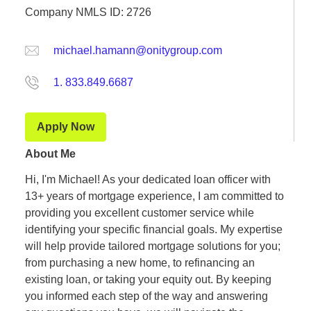
Company NMLS ID: 2726
michael.hamann@onitygroup.com
1. 833.849.6687
Apply Now
About Me
Hi, I'm Michael! As your dedicated loan officer with
13+ years of mortgage experience, I am committed to
providing you excellent customer service while
identifying your specific financial goals. My expertise
will help provide tailored mortgage solutions for you;
from purchasing a new home, to refinancing an
existing loan, or taking your equity out. By keeping
you informed each step of the way and answering