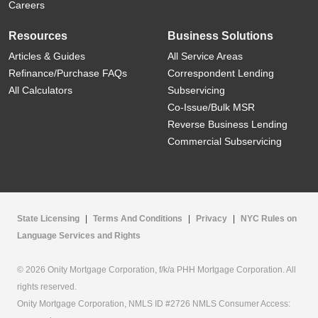
Careers
Resources
Business Solutions
Articles & Guides
All Service Areas
Refinance/Purchase FAQs
Correspondent Lending
All Calculators
Subservicing
Co-Issue/Bulk MSR
Reverse Business Lending
Commercial Subservicing
State Licensing
|
Terms And Conditions
|
Privacy
|
NYC Rules on
Language Services and Rights
© 2026 Onity Mortgage Corporation, f/k/a PHH Mortgage Corporation. All
rights reserved.
Onity Mortgage Corporation, NMLS ID #2726 NMLS Consumer Access: