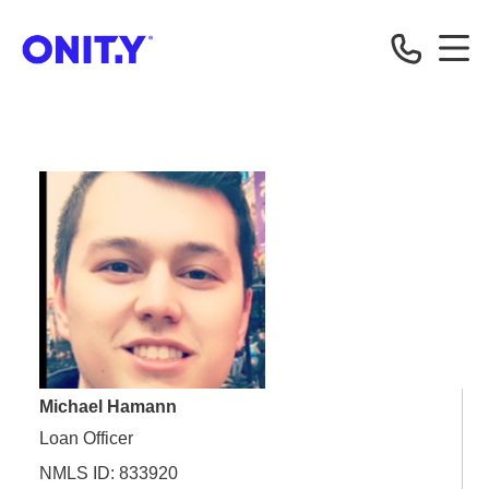
OnityMortgage
Michael Hamann
Loan Officer
NMLS ID: 833920