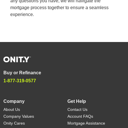
any questions you have, we will navigate the
mortgage process together to ensure a seamless
experience.
Buy or Refinance
1-877-319-0577
Company
Get Help
About Us
Contact Us
Company Values
Account FAQs
Onity Cares
Mortgage Assistance