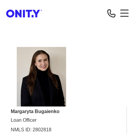
OnityMortgage
Margaryta Bugaienko
Loan Officer
NMLS ID: 2802818