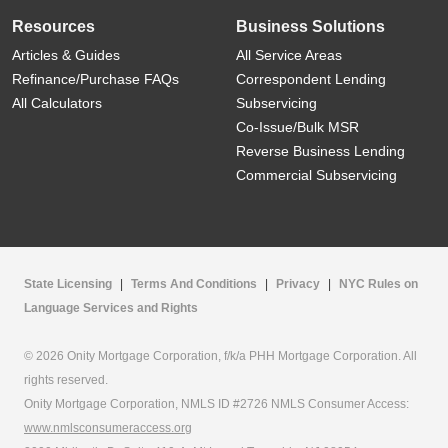
Resources
Business Solutions
Articles & Guides
All Service Areas
Refinance/Purchase FAQs
Correspondent Lending
All Calculators
Subservicing
Co-Issue/Bulk MSR
Reverse Business Lending
Commercial Subservicing
State Licensing
|
Terms And Conditions
|
Privacy
|
NYC Rules on
Language Services and Rights
© 2026 Onity Mortgage Corporation, f/k/a PHH Mortgage Corporation. All
rights reserved.
Onity Mortgage Corporation, NMLS ID #2726 NMLS Consumer Access:
www.nmlsconsumeraccess.org