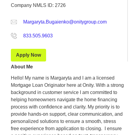
Company NMLS ID: 2726
Margaryta.Bugaienko@onitygroup.com
833.505.9603
Apply Now
About Me
Hello! My name is Margaryta and I am a licensed
Mortgage Loan Originator here at Onity. With a strong
background in customer service I am committed to
helping homeowners navigate the home financing
process with confidence and clarity. My priority is to
provide hands-on support, clear communication, and
personalized solutions to ensure a smooth, stress
free experience from application to closing. I ensure