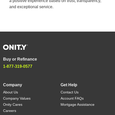
a positive experience based on trust, transparency,
and exceptional service.
Buy or Refinance
1-877-319-0577
Company
Get Help
About Us
Contact Us
Company Values
Account FAQs
Onity Cares
Mortgage Assistance
Careers