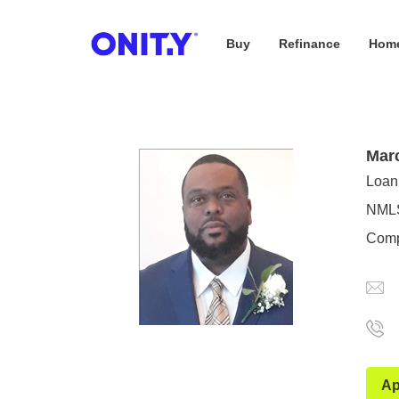
Buy
Refinance
Home
OnityMortgage
Mar
Loan 
NMLS
Comp
Ap