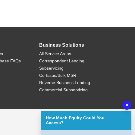
Business Solutions
es
All Service Areas
chase FAQs
Correspondent Lending
Subservicing
Co-Issue/Bulk MSR
Reverse Business Lending
Commercial Subservicing
×
How Much Equity Could You
Access?