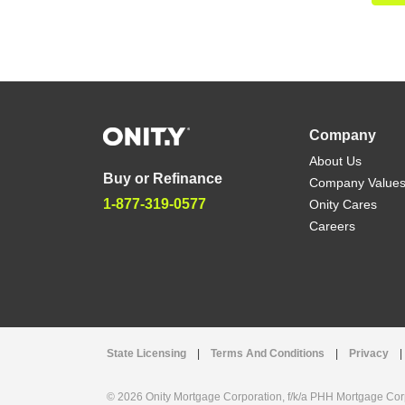
Company
About Us
Buy or Refinance
Company Value
1-877-319-0577
Onity Cares
Careers
State Licensing
|
Terms And Conditions
|
Privacy
|
© 2026 Onity Mortgage Corporation, f/k/a PHH Mortgage Corpo