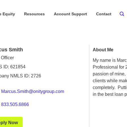
 Equity
Resources
Account Support
Contact
cus Smith
About Me
Officer
My name is Marc
 ID: 621854
Professional for
passion of mine, 
any NMLS ID: 2726
clients while ma
completely. Putti
Marcus.Smith@onitygroup.com
in the best loan p
833.505.6866
ply Now