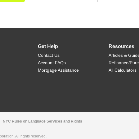
Get Help
Resources
Contact Us
Articles & Guid
s
Account FAQs
Refinance/Pur
Mortgage Assistance
All Calculators
NYC Rules on Language Services and Rights
ration. All rights reserved.