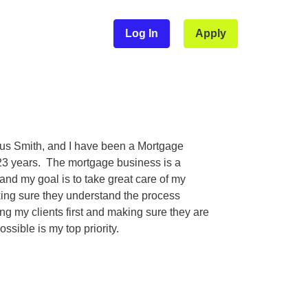
Log In
Apply
us Smith, and I have been a Mortgage
 23 years. The mortgage business is a
and my goal is to take great care of my
king sure they understand the process
ng my clients first and making sure they are
ossible is my top priority.