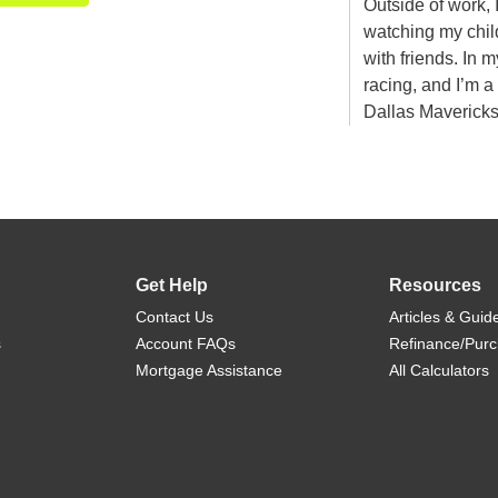
Outside of work, 
watching my child
with friends. In 
racing, and I’m 
Dallas Maverick
Get Help
Resources
Contact Us
Articles & Guid
s
Account FAQs
Refinance/Pur
Mortgage Assistance
All Calculators