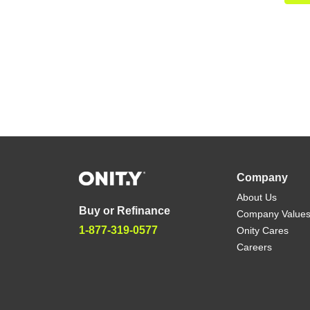
Company
About Us
Buy or Refinance
Company Value
1-877-319-0577
Onity Cares
Careers