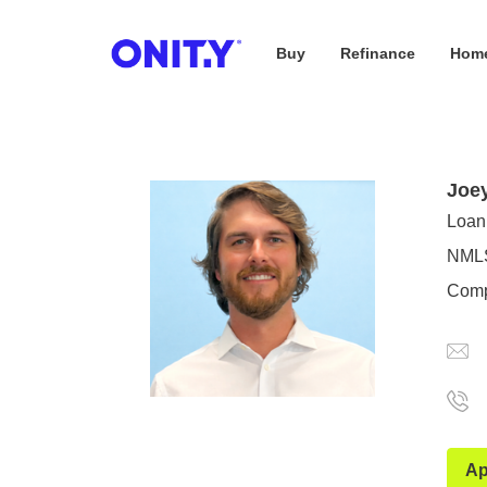
Buy
Refinance
Home
OnityMortgage
Joe
Loan 
NMLS
Comp
Ap