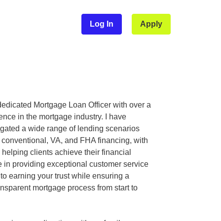
Log In
Apply
dedicated Mortgage Loan Officer with over a
nce in the mortgage industry. I have
igated a wide range of lending scenarios
n conventional, VA, and FHA financing, with
 helping clients achieve their financial
de in providing exceptional customer service
to earning your trust while ensuring a
nsparent mortgage process from start to