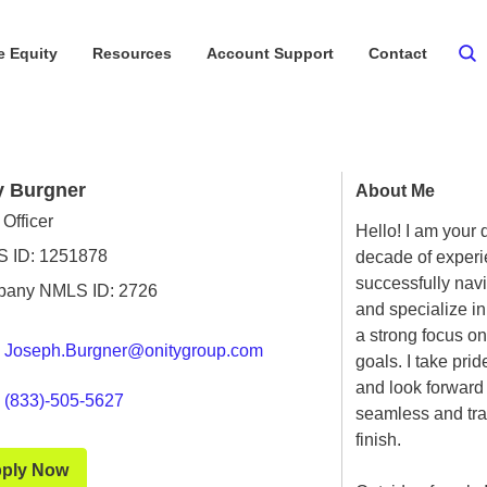
 Equity
Resources
Account Support
Contact
y Burgner
About Me
Officer
Hello! I am your 
 ID: 1251878
decade of experie
successfully nav
any NMLS ID: 2726
and specialize i
a strong focus on
Joseph.Burgner@onitygroup.com
goals. I take pri
and look forward 
(833)-505-5627
seamless and tra
finish.
ply Now