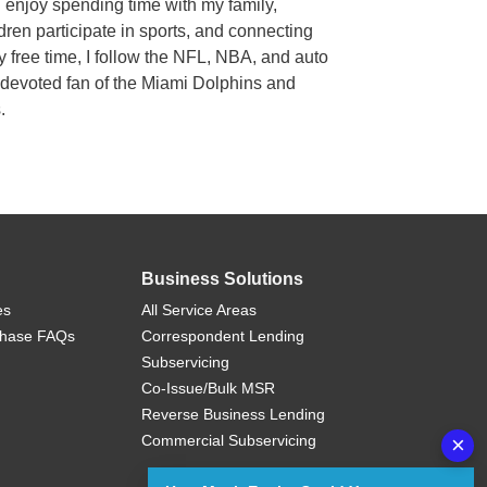
I enjoy spending time with my family,
ren participate in sports, and connecting
my free time, I follow the NFL, NBA, and auto
a devoted fan of the Miami Dolphins and
s.
Business Solutions
es
All Service Areas
chase FAQs
Correspondent Lending
Subservicing
Co-Issue/Bulk MSR
Reverse Business Lending
Commercial Subservicing
×