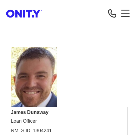
OnityMortgage
James Dunaway
Loan Officer
NMLS ID: 1304241