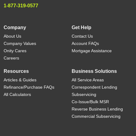
1-877-319-0577
Company
Get Help
About Us
Contact Us
Company Values
Account FAQs
Onity Cares
Mortgage Assistance
Careers
Resources
Business Solutions
Articles & Guides
All Service Areas
Refinance/Purchase FAQs
Correspondent Lending
All Calculators
Subservicing
Co-Issue/Bulk MSR
Reverse Business Lending
Commercial Subservicing