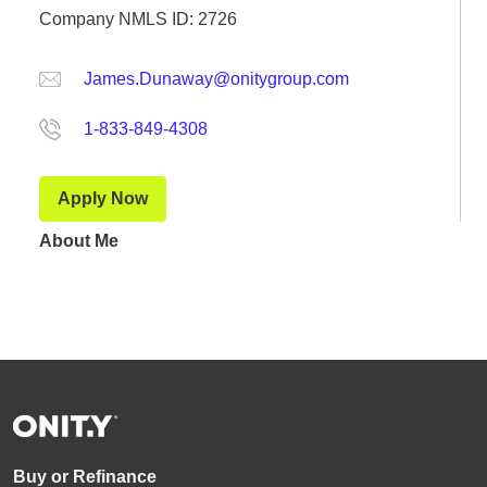
Company NMLS ID: 2726
James.Dunaway@onitygroup.com
1-833-849-4308
Apply Now
About Me
Buy or Refinance