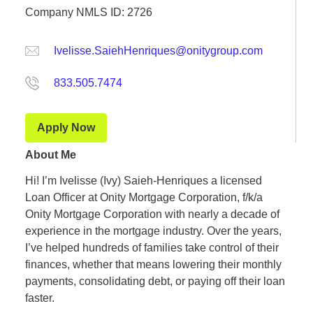
Company NMLS ID: 2726
Ivelisse.SaiehHenriques@onitygroup.com
833.505.7474
Apply Now
About Me
Hi! I’m Ivelisse (Ivy) Saieh-Henriques a licensed
Loan Officer at Onity Mortgage Corporation, f/k/a
Onity Mortgage Corporation with nearly a decade of
experience in the mortgage industry. Over the years,
I’ve helped hundreds of families take control of their
finances, whether that means lowering their monthly
payments, consolidating debt, or paying off their loan
faster.