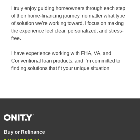
I truly enjoy guiding homeowners through each step
of their home-financing journey, no matter what type
of solution we’re working toward. I focus on making
the experience feel clear, personalized, and stress-
free.
I have experience working with FHA, VA, and
Conventional loan products, and I’m committed to
finding solutions that fit your unique situation.
Buy or Refinance