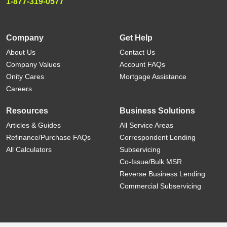
1-877-319-0577
Company
Get Help
About Us
Contact Us
Company Values
Account FAQs
Onity Cares
Mortgage Assistance
Careers
Resources
Business Solutions
Articles & Guides
All Service Areas
Refinance/Purchase FAQs
Correspondent Lending
All Calculators
Subservicing
Co-Issue/Bulk MSR
Reverse Business Lending
Commercial Subservicing