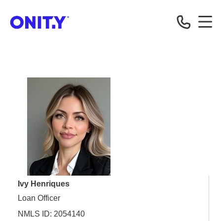
OnityMortgage
Ivy Henriques
Loan Officer
NMLS ID: 2054140