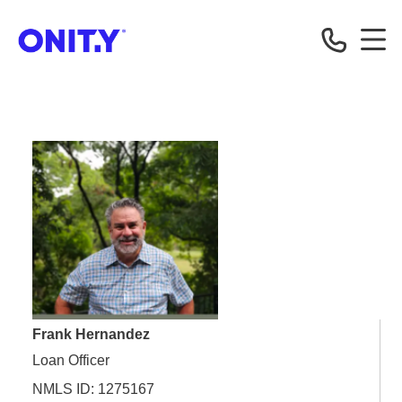
OnityMortgage
Frank Hernandez
Loan Officer
NMLS ID: 1275167