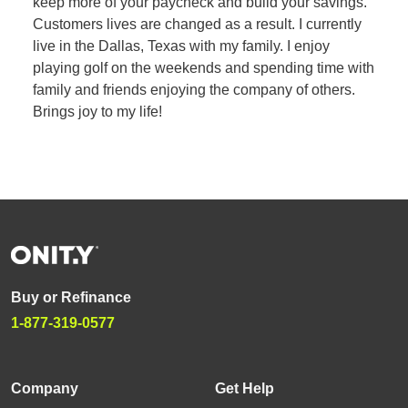
keep more of your paycheck and build your savings.
Customers lives are changed as a result. I currently
live in the Dallas, Texas with my family. I enjoy
playing golf on the weekends and spending time with
family and friends enjoying the company of others.
Brings joy to my life!
Buy or Refinance
1-877-319-0577
Company
Get Help