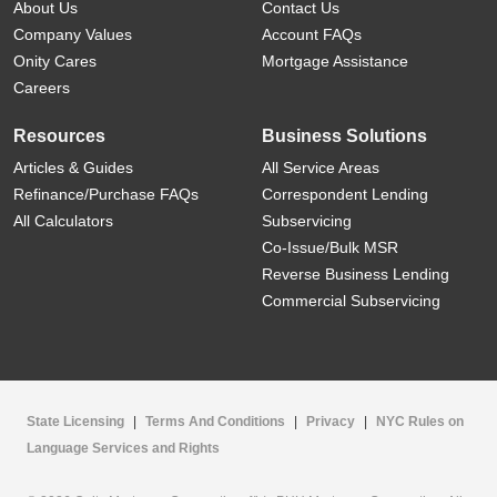
About Us
Contact Us
Company Values
Account FAQs
Onity Cares
Mortgage Assistance
Careers
Resources
Business Solutions
Articles & Guides
All Service Areas
Refinance/Purchase FAQs
Correspondent Lending
All Calculators
Subservicing
Co-Issue/Bulk MSR
Reverse Business Lending
Commercial Subservicing
State Licensing
|
Terms And Conditions
|
Privacy
|
NYC Rules on
Language Services and Rights