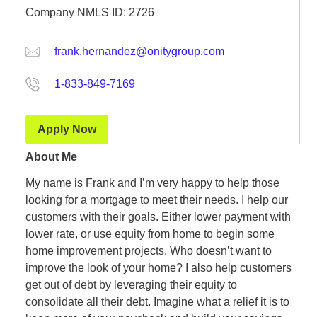
Company NMLS ID: 2726
frank.hernandez@onitygroup.com
1-833-849-7169
Apply Now
About Me
My name is Frank and I’m very happy to help those
looking for a mortgage to meet their needs. I help our
customers with their goals. Either lower payment with
lower rate, or use equity from home to begin some
home improvement projects. Who doesn’t want to
improve the look of your home? I also help customers
get out of debt by leveraging their equity to
consolidate all their debt. Imagine what a relief it is to