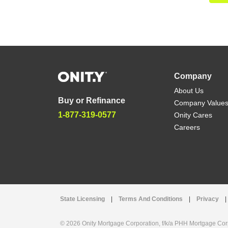
Company
About Us
Buy or Refinance
Company Value
1-877-319-0577
Onity Cares
Careers
State Licensing
|
Terms And Conditions
|
Privacy
|
© 2026 Onity Mortgage Corporation, f/k/a PHH Mortgage Corpo