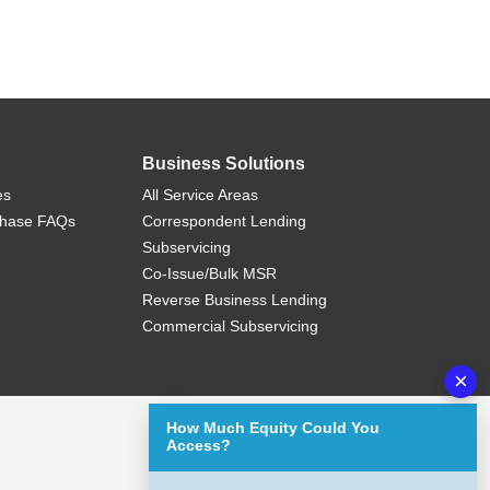
Business Solutions
es
All Service Areas
chase FAQs
Correspondent Lending
Subservicing
Co-Issue/Bulk MSR
Reverse Business Lending
Commercial Subservicing
×
How Much Equity Could You
Access?