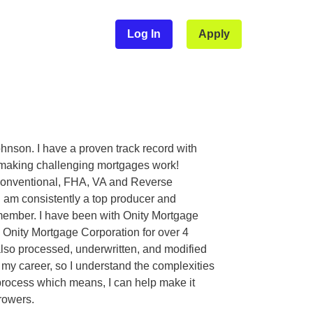
Log In
Apply
hnson. I have a proven track record with
 making challenging mortgages work!
Conventional, FHA, VA and Reverse
I am consistently a top producer and
member. I have been with Onity Mortgage
a Onity Mortgage Corporation for over 4
lso processed, underwritten, and modified
 my career, so I understand the complexities
process which means, I can help make it
rowers.