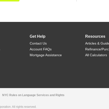
Get Help
Resources
Contact Us
Articles & Guid
s
Account FAQs
Refinance/Pur
Mortgage Assistance
All Calculators
NYC Rules on Language Services and Rights
ration. All rights reserved.