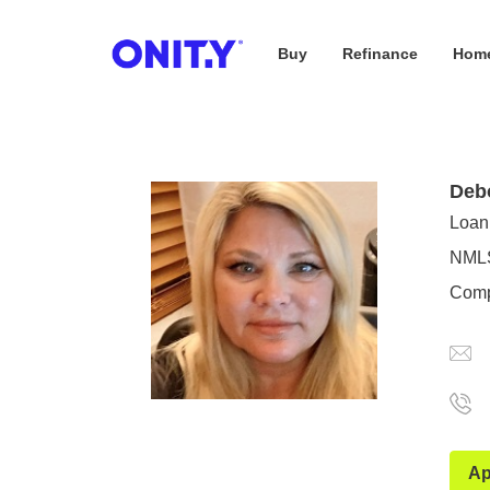
Buy
Refinance
Home
OnityMortgage
Deb
Loan 
NMLS
Comp
Ap