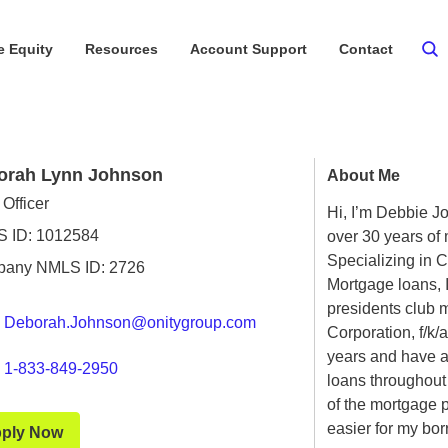
 Equity
Resources
Account Support
Contact
orah Lynn Johnson
About Me
Officer
Hi, I’m Debbie Jo
 ID: 1012584
over 30 years of
Specializing in 
any NMLS ID: 2726
Mortgage loans, 
presidents club 
Deborah.Johnson@onitygroup.com
Corporation, f/k/
years and have a
1-833-849-2950
loans throughout
of the mortgage 
easier for my bor
ply Now