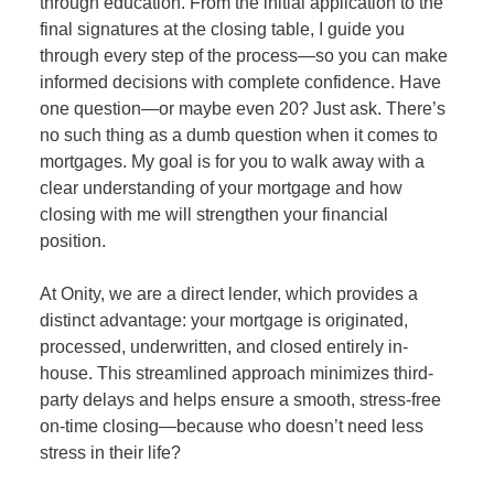
through education. From the initial application to the
final signatures at the closing table, I guide you
through every step of the process—so you can make
informed decisions with complete confidence. Have
one question—or maybe even 20? Just ask. There’s
no such thing as a dumb question when it comes to
mortgages. My goal is for you to walk away with a
clear understanding of your mortgage and how
closing with me will strengthen your financial
position.
At Onity, we are a direct lender, which provides a
distinct advantage: your mortgage is originated,
processed, underwritten, and closed entirely in-
house. This streamlined approach minimizes third-
party delays and helps ensure a smooth, stress-free
on-time closing—because who doesn’t need less
stress in their life?