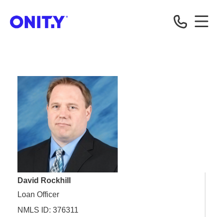
OnityMortgage
David Rockhill
Loan Officer
NMLS ID: 376311