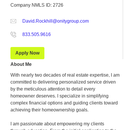
Company NMLS ID: 2726
David.Rockhill@onitygroup.com
833.505.9616
Apply Now
About Me
With nearly two decades of real estate expertise, I am
committed to delivering personalized service driven
by the meticulous attention to detail every
homeowner deserves. I specialize in simplifying
complex financial options and guiding clients toward
achieving their homeownership goals.
I am passionate about empowering my clients