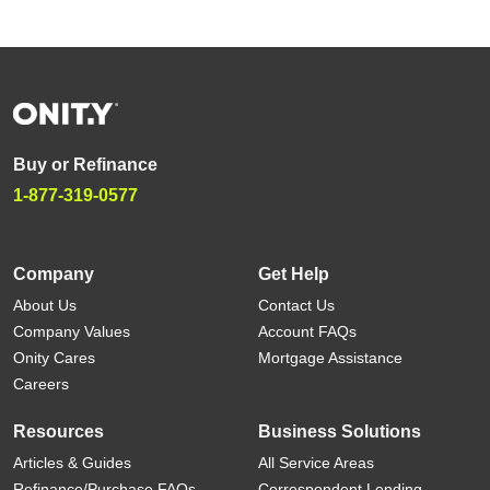
Buy or Refinance
1-877-319-0577
Company
Get Help
About Us
Contact Us
Company Values
Account FAQs
Onity Cares
Mortgage Assistance
Careers
Resources
Business Solutions
Articles & Guides
All Service Areas
Refinance/Purchase FAQs
Correspondent Lending