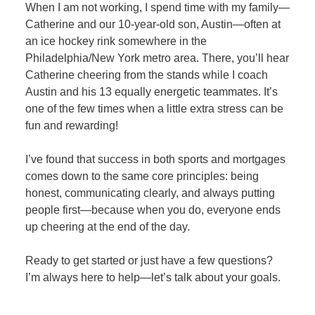
When I am not working, I spend time with my family—
Catherine and our 10-year-old son, Austin—often at
an ice hockey rink somewhere in the
Philadelphia/New York metro area. There, you’ll hear
Catherine cheering from the stands while I coach
Austin and his 13 equally energetic teammates. It’s
one of the few times when a little extra stress can be
fun and rewarding!
I’ve found that success in both sports and mortgages
comes down to the same core principles: being
honest, communicating clearly, and always putting
people first—because when you do, everyone ends
up cheering at the end of the day.
Ready to get started or just have a few questions?
I’m always here to help—let’s talk about your goals.