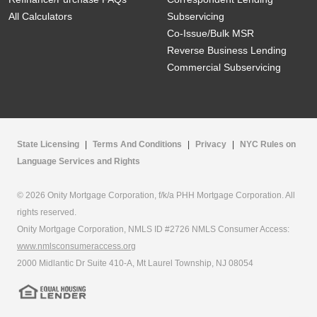
All Calculators
Subservicing
Co-Issue/Bulk MSR
Reverse Business Lending
Commercial Subservicing
State Licensing
|
Terms And Conditions
|
Privacy
|
NYC Rules on
Language Services and Rights
© 2026 Onity Mortgage Corporation, f/k/a PHH Mortgage Corporation. All
rights reserved.
Onity Mortgage Corporation, NMLS ID #2726 NMLS Consumer Access:
www.nmlsconsumeraccess.org
2000 Midlantic Dr Suite 410-A, Mt Laurel Township, NJ 08054