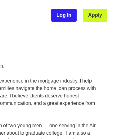
Log In
Apply
en.
experience in the mortgage industry, I help
families navigate the home loan process with
re. I believe clients deserve honest
communication, and a great experience from
 of two young men — one serving in the Air
er about to graduate college. I am also a