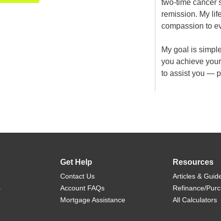
two-time cancer 
remission. My lif
compassion to eve
My goal is simpl
you achieve you
to assist you — 
Get Help
Resources
Contact Us
Articles & Guid
s
Account FAQs
Refinance/Pur
Mortgage Assistance
All Calculators