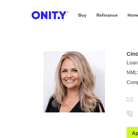
Buy
Refinance
Home
OnityMortgage
Cind
Loan 
NMLS
Comp
Ap