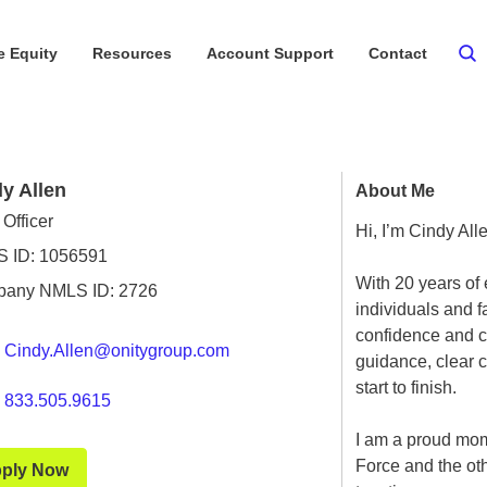
 Equity
Resources
Account Support
Contact
y Allen
About Me
Officer
Hi, I’m Cindy All
 ID: 1056591
With 20 years of 
any NMLS ID: 2726
individuals and 
confidence and ca
Cindy.Allen@onitygroup.com
guidance, clear 
start to finish.
833.505.9615
I am a proud mom
Force and the oth
ply Now