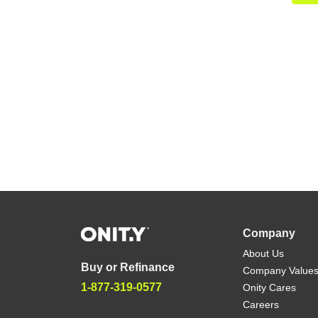
Company
About Us
Buy or Refinance
Company Value
1-877-319-0577
Onity Cares
Careers