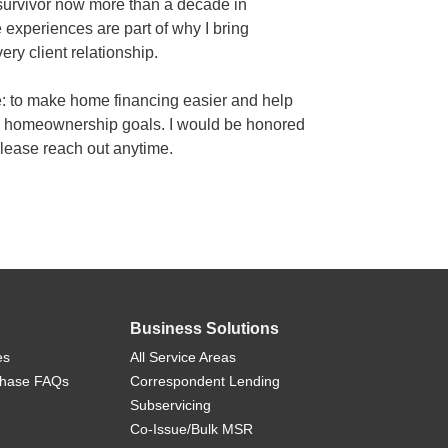
survivor now more than a decade in
e experiences are part of why I bring
ry client relationship.
e: to make home financing easier and help
r homeownership goals. I would be honored
please reach out anytime.
Business Solutions
es
All Service Areas
chase FAQs
Correspondent Lending
Subservicing
Co-Issue/Bulk MSR