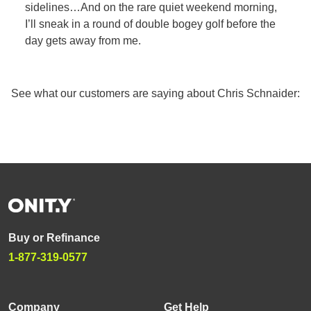
sidelines…And on the rare quiet weekend morning,
I’ll sneak in a round of double bogey golf before the
day gets away from me.
See what our customers are saying about Chris Schnaider:
Buy or Refinance
1-877-319-0577
Company
Get Help