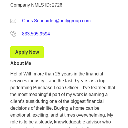
Company NMLS ID: 2726
Chris.Schnaider@onitygroup.com
833.505.9594
Apply Now
About Me
Hello! With more than 25 years in the financial
services industry—and the last 9 years as a top
performing Purchase Loan Officer—I’ve learned that
the most meaningful part of my work is earning a
client’s trust during one of the biggest financial
decisions of their life. Buying a home can be
emotional, exciting, and at times overwhelming. My
role is to be a steady, knowledgeable advisor who