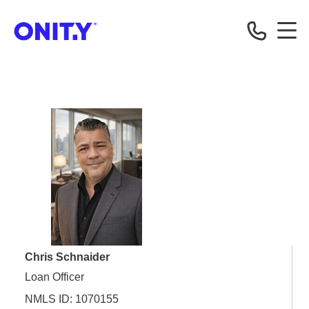
OnityMortgage
Chris Schnaider
Loan Officer
NMLS ID: 1070155