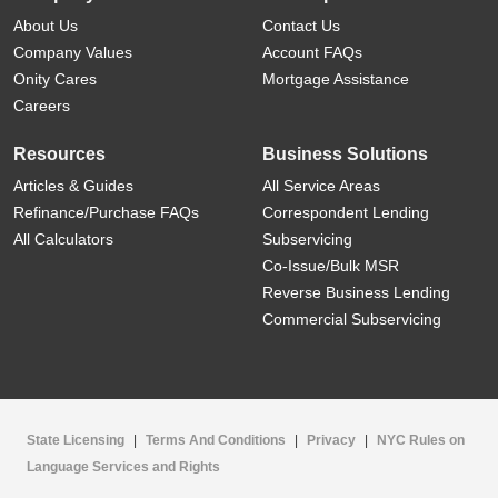
About Us
Contact Us
Company Values
Account FAQs
Onity Cares
Mortgage Assistance
Careers
Resources
Business Solutions
Articles & Guides
All Service Areas
Refinance/Purchase FAQs
Correspondent Lending
All Calculators
Subservicing
Co-Issue/Bulk MSR
Reverse Business Lending
Commercial Subservicing
State Licensing
|
Terms And Conditions
|
Privacy
|
NYC Rules on
Language Services and Rights