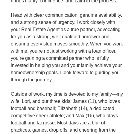
brings clarity, confidence, and calm to the process.
I lead with clear communication, genuine availability,
and a strong sense of urgency. I work closely with
your Real Estate Agent as a true partner, advocating
for you as a strong, well qualified borrower and
ensuring every step moves smoothly. When you work
with me, you’re not just working with a loan officer,
you’re gaining a committed partner who is fully
invested in helping you and your family achieve your
homeownership goals. I look forward to guiding you
through the journey.
Outside of work, my time is devoted to my family—my
wife, Lori, and our three kids: James (11), who loves
football and baseball; Elizabeth (14), a dedicated
competitive cheer athlete; and Max (16), who plays
football and lacrosse. Most days are a blur of
practices, games, drop offs, and cheering from the