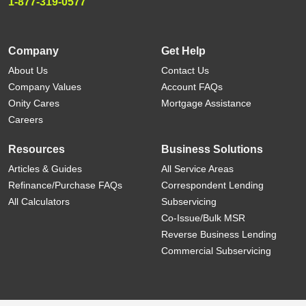
1-877-319-0577
Company
Get Help
About Us
Contact Us
Company Values
Account FAQs
Onity Cares
Mortgage Assistance
Careers
Resources
Business Solutions
Articles & Guides
All Service Areas
Refinance/Purchase FAQs
Correspondent Lending
All Calculators
Subservicing
Co-Issue/Bulk MSR
Reverse Business Lending
Commercial Subservicing