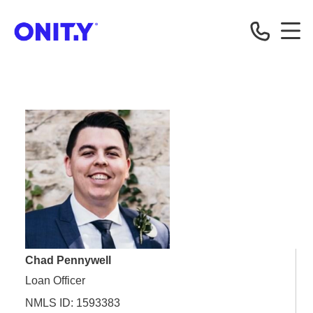
OnityMortgage
Chad Pennywell
Loan Officer
NMLS ID: 1593383