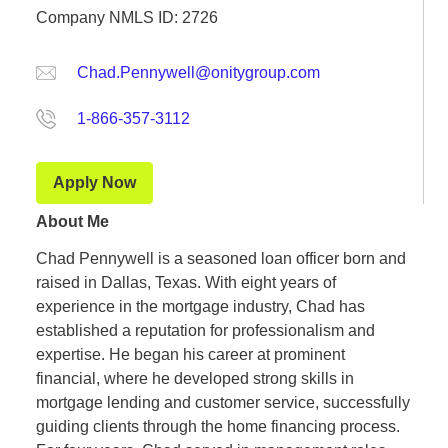
Company NMLS ID: 2726
Chad.Pennywell@onitygroup.com
1-866-357-3112
Apply Now
About Me
Chad Pennywell is a seasoned loan officer born and
raised in Dallas, Texas. With eight years of
experience in the mortgage industry, Chad has
established a reputation for professionalism and
expertise. He began his career at prominent
financial, where he developed strong skills in
mortgage lending and customer service, successfully
guiding clients through the home financing process.