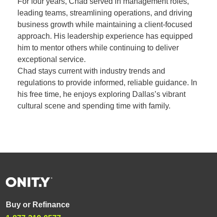
For four years, Chad served in management roles,
leading teams, streamlining operations, and driving
business growth while maintaining a client-focused
approach. His leadership experience has equipped
him to mentor others while continuing to deliver
exceptional service.
Chad stays current with industry trends and
regulations to provide informed, reliable guidance. In
his free time, he enjoys exploring Dallas’s vibrant
cultural scene and spending time with family.
Buy or Refinance