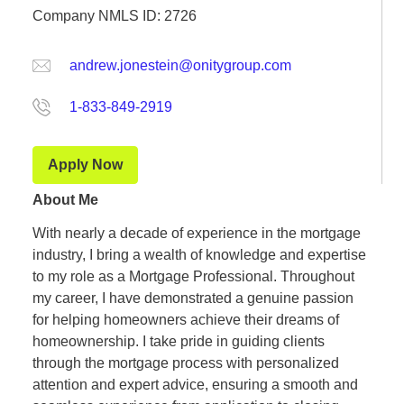
Company NMLS ID: 2726
andrew.jonestein@onitygroup.com
1-833-849-2919
Apply Now
About Me
With nearly a decade of experience in the mortgage
industry, I bring a wealth of knowledge and expertise
to my role as a Mortgage Professional. Throughout
my career, I have demonstrated a genuine passion
for helping homeowners achieve their dreams of
homeownership. I take pride in guiding clients
through the mortgage process with personalized
attention and expert advice, ensuring a smooth and