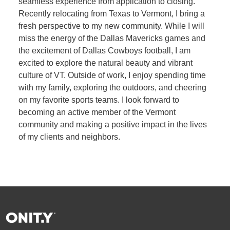
seamless experience from application to closing.
Recently relocating from Texas to Vermont, I bring a
fresh perspective to my new community. While I will
miss the energy of the Dallas Mavericks games and
the excitement of Dallas Cowboys football, I am
excited to explore the natural beauty and vibrant
culture of VT. Outside of work, I enjoy spending time
with my family, exploring the outdoors, and cheering
on my favorite sports teams. I look forward to
becoming an active member of the Vermont
community and making a positive impact in the lives
of my clients and neighbors.