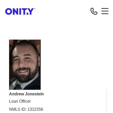
OnityMortgage
Andrew Jonestein
Loan Officer
NMLS ID: 1311556