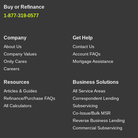
Buy or Refinance
1-877-319-0577
Company
Get Help
About Us
Contact Us
Company Values
Account FAQs
Onity Cares
Mortgage Assistance
Careers
Resources
Business Solutions
Articles & Guides
All Service Areas
Refinance/Purchase FAQs
Correspondent Lending
All Calculators
Subservicing
Co-Issue/Bulk MSR
Reverse Business Lending
Commercial Subservicing