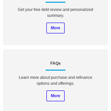
Get your free debt review and personalized
summary.
More
FAQs
Learn more about purchase and refinance
options and offerings.
More