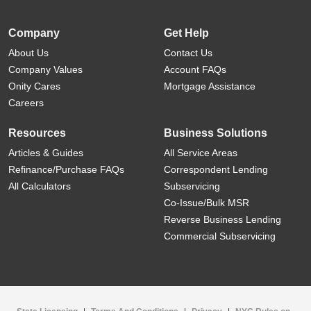
Company
Get Help
About Us
Contact Us
Company Values
Account FAQs
Onity Cares
Mortgage Assistance
Careers
Resources
Business Solutions
Articles & Guides
All Service Areas
Refinance/Purchase FAQs
Correspondent Lending
All Calculators
Subservicing
Co-Issue/Bulk MSR
Reverse Business Lending
Commercial Subservicing