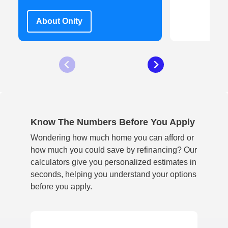
L
About Onity
Know The Numbers Before You Apply
Wondering how much home you can afford or
how much you could save by refinancing? Our
calculators give you personalized estimates in
seconds, helping you understand your options
before you apply.