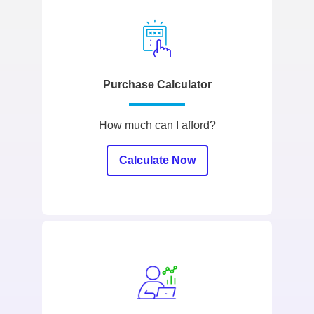
Purchase Calculator
How much can I afford?
Calculate Now