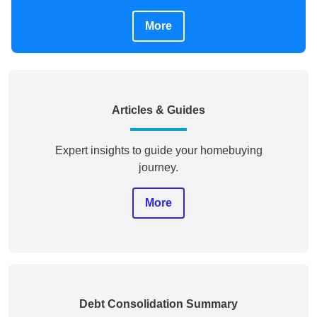
More
Articles & Guides
Expert insights to guide your homebuying
journey.
More
Debt Consolidation Summary