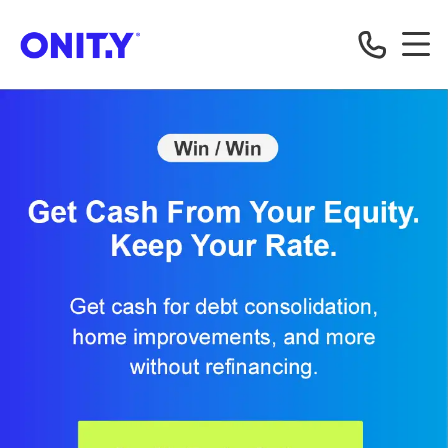
OnityMortgage