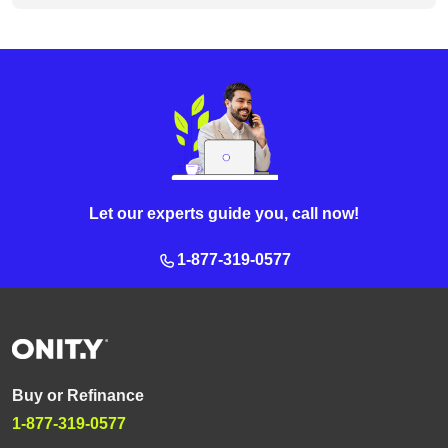
Let our experts guide you, call now!
1-877-319-0577
Buy or Refinance
1-877-319-0577