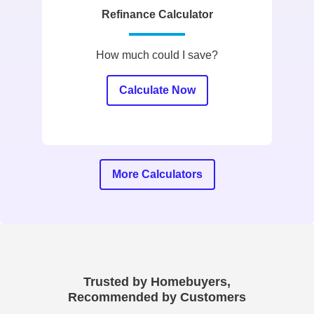
Refinance Calculator
How much could I save?
Calculate Now
More Calculators
Trusted by Homebuyers,
Recommended by Customers