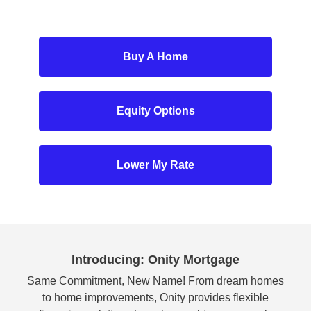
Buy A Home
Equity Options
Lower My Rate
Introducing: Onity Mortgage
Same Commitment, New Name! From dream homes
to home improvements, Onity provides flexible