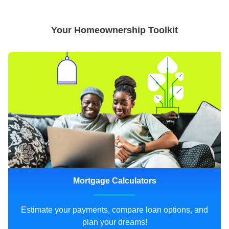
Your Homeownership Toolkit
Mortgage Calculators
Estimate your payments, compare loan options, and
plan your dreams!