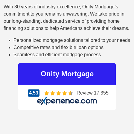
With 30 years of industry excellence, Onity Mortgage’s
commitment to you remains unwavering. We take pride in
our long-standing, dedicated service of providing home
financing solutions to help Americans achieve their dreams.
Personalized mortgage solutions tailored to your needs
Competitive rates and flexible loan options
Seamless and efficient mortgage process
Onity
Mortgage
4.53
Review 17,355