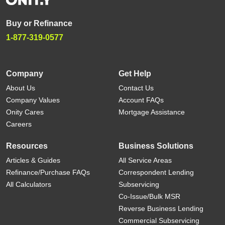
Buy or Refinance
1-877-319-0577
Company
Get Help
About Us
Contact Us
Company Values
Account FAQs
Onity Cares
Mortgage Assistance
Careers
Resources
Business Solutions
Articles & Guides
All Service Areas
Refinance/Purchase FAQs
Correspondent Lending
All Calculators
Subservicing
Co-Issue/Bulk MSR
Reverse Business Lending
Commercial Subservicing