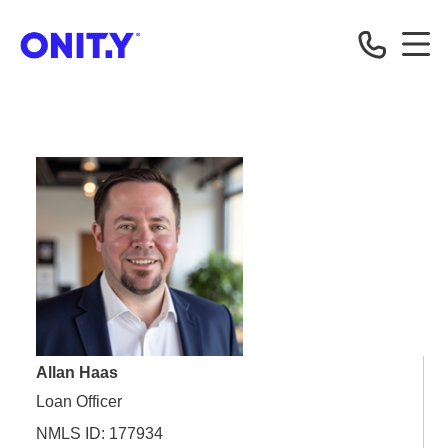
OnityMortgage
Allan Haas
Loan Officer
NMLS ID: 177934