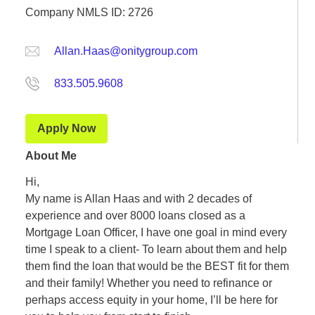
Company NMLS ID: 2726
Allan.Haas@onitygroup.com
833.505.9608
Apply Now
About Me
Hi,
My name is Allan Haas and with 2 decades of
experience and over 8000 loans closed as a
Mortgage Loan Officer, I have one goal in mind every
time I speak to a client- To learn about them and help
them find the loan that would be the BEST fit for them
and their family! Whether you need to refinance or
perhaps access equity in your home, I’ll be here for