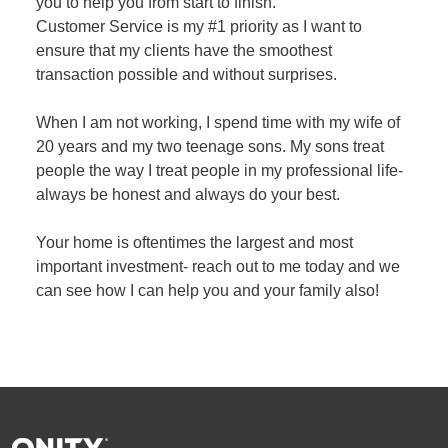
you to help you from start to finish.
Customer Service is my #1 priority as I want to
ensure that my clients have the smoothest
transaction possible and without surprises.
When I am not working, I spend time with my wife of
20 years and my two teenage sons. My sons treat
people the way I treat people in my professional life-
always be honest and always do your best.
Your home is oftentimes the largest and most
important investment- reach out to me today and we
can see how I can help you and your family also!