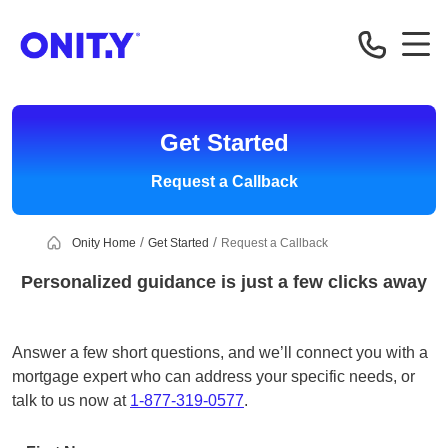
OnityMortgage
Get Started
Request a Callback
Onity Home
Get Started
Request a Callback
Personalized guidance is just a few clicks away
Answer a few short questions, and we’ll connect you with a
mortgage expert who can address your specific needs, or
talk to us now at
1-877-319-0577
.