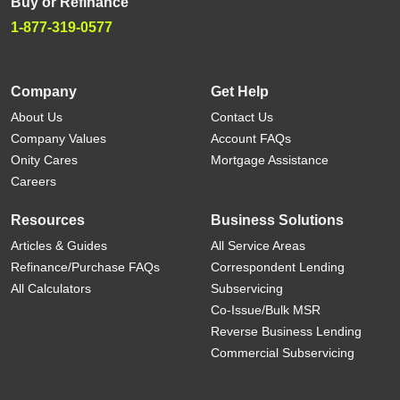
Buy or Refinance
1-877-319-0577
Company
Get Help
About Us
Contact Us
Company Values
Account FAQs
Onity Cares
Mortgage Assistance
Careers
Resources
Business Solutions
Articles & Guides
All Service Areas
Refinance/Purchase FAQs
Correspondent Lending
All Calculators
Subservicing
Co-Issue/Bulk MSR
Reverse Business Lending
Commercial Subservicing