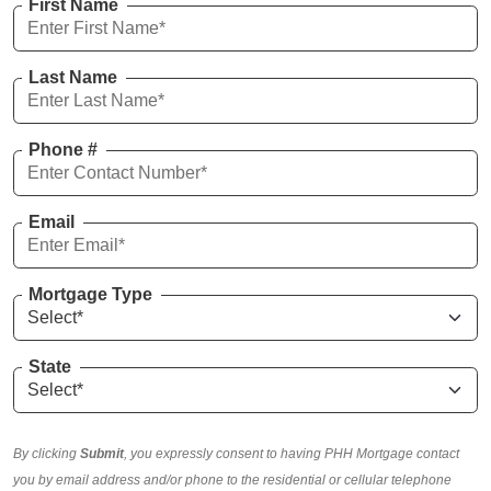
First Name
Last Name
Phone #
Email
Mortgage Type
State
By clicking
Submit
, you expressly consent to having PHH Mortgage contact
you by email address and/or phone to the residential or cellular telephone