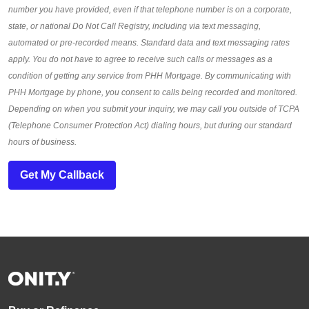
number you have provided, even if that telephone number is on a corporate,
state, or national Do Not Call Registry, including via text messaging,
automated or pre-recorded means. Standard data and text messaging rates
apply. You do not have to agree to receive such calls or messages as a
condition of getting any service from PHH Mortgage. By communicating with
PHH Mortgage by phone, you consent to calls being recorded and monitored.
Depending on when you submit your inquiry, we may call you outside of TCPA
(Telephone Consumer Protection Act) dialing hours, but during our standard
hours of business.
Get My Callback