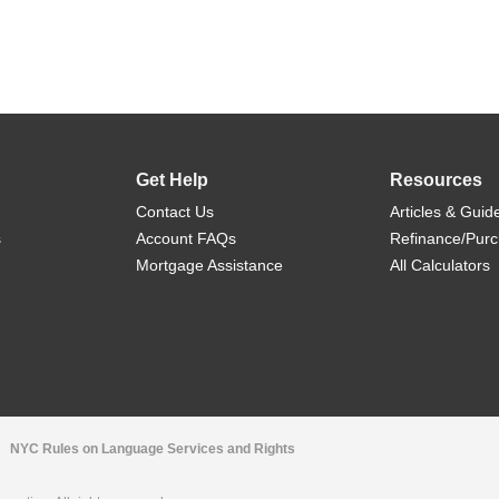
Get Help
Resources
Contact Us
Articles & Guid
s
Account FAQs
Refinance/Pur
Mortgage Assistance
All Calculators
NYC Rules on Language Services and Rights