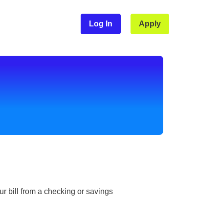
Log In
Apply
r bill from a checking or savings