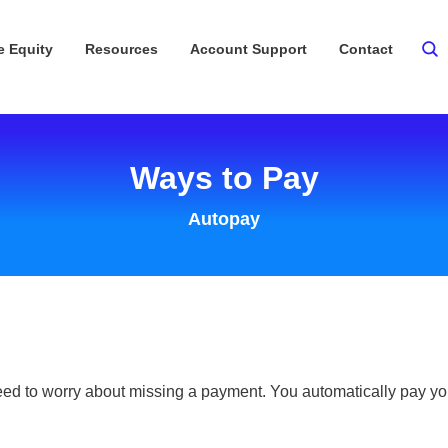
 Equity
Resources
Account Support
Contact
Ways to Pay
Autopay
ed to worry about missing a payment. You automatically pay you