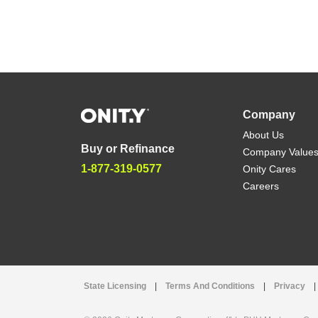
Company
About Us
Buy or Refinance
Company Value
1-877-319-0577
Onity Cares
Careers
State Licensing
|
Terms And Conditions
|
Privacy
|