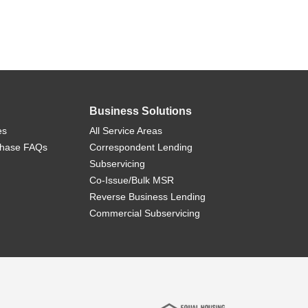
Business Solutions
es
All Service Areas
chase FAQs
Correspondent Lending
Subservicing
Co-Issue/Bulk MSR
Reverse Business Lending
Commercial Subservicing