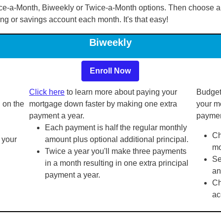
ce-a-Month, Biweekly or Twice-a-Month options. Then choose a
ing or savings account each month. It's that easy!
Biweekly
Enroll Now
Click here
to learn more about paying your
Budget
 on the
mortgage down faster by making one extra
your m
payment a year.
paymen
Each payment is half the regular monthly
Ch
 your
amount plus optional additional principal.
mo
Twice a year you'll make three payments
Se
in a month resulting in one extra principal
an
payment a year.
Ch
ac