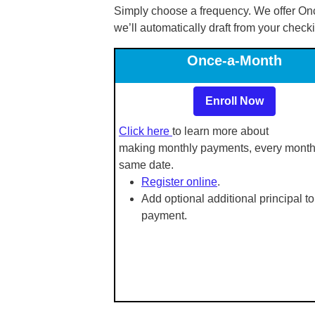
Simply choose a frequency. We offer On
we’ll automatically draft from your check
Once-a-Month
Enroll Now
Click here
to learn more about
making monthly payments, every month
same date.
Register online
.
Add optional additional principal to
payment.