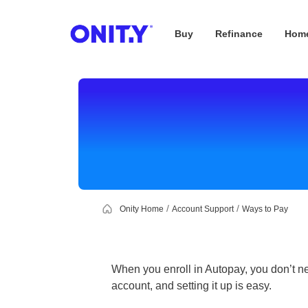
Buy
Refinance
Home
OnityMortgage
Onity Home
Account Support
Ways to Pay
When you enroll in Autopay, you don’t ne
account, and setting it up is easy.