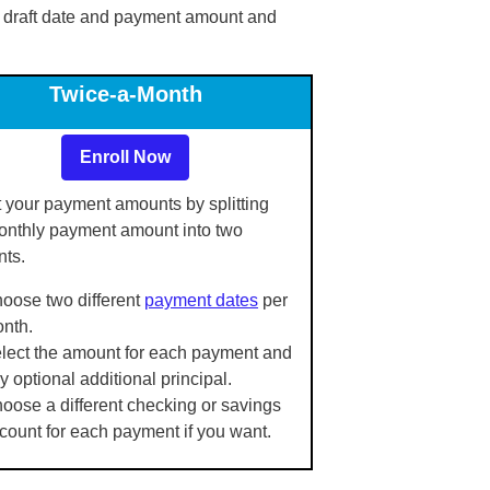
 draft date and payment amount and
Twice-a-Month
Enroll Now
 your payment amounts by splitting
onthly payment amount into two
ts.
oose two different
payment dates
per
nth.
lect the amount for each payment and
y optional additional principal.
oose a different checking or savings
count for each payment if you want.