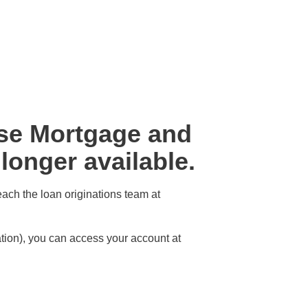
rse Mortgage and
onger available.
each the loan originations team at
ion), you can access your account at