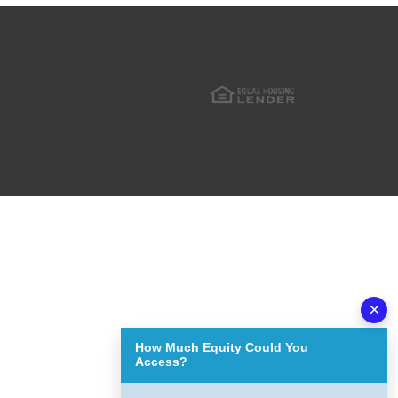
×
How Much Equity Could You
Access?