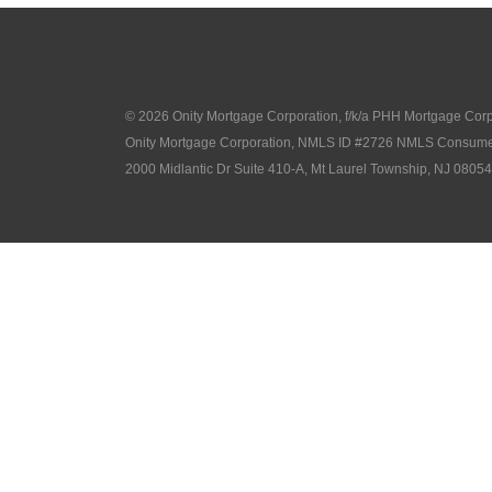
© 2026 Onity Mortgage Corporation, f/k/a PHH Mortgage Corpor
Onity Mortgage Corporation, NMLS ID #2726 NMLS Consume
2000 Midlantic Dr Suite 410-A, Mt Laurel Township, NJ 08054