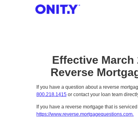
OnityMortgage
Effective March
Reverse Mortgag
If you have a question about a reverse mortgage
800.218.1415
or contact your loan team directl
If you have a reverse mortgage that is servic
https://www.reverse.mortgagequestions.com.