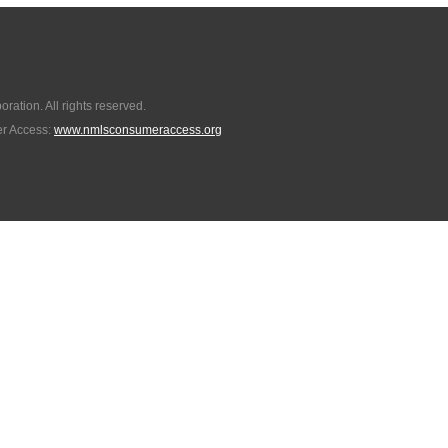
ation. All rights reserved.
r Access:
www.nmlsconsumeraccess.org