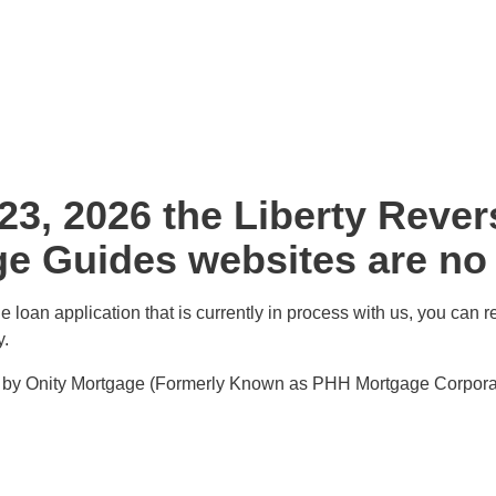
 23, 2026 the Liberty Reve
e Guides websites are no l
 loan application that is currently in process with us, you can r
y.
ed by Onity Mortgage (Formerly Known as PHH Mortgage Corporat